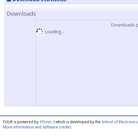
Downloads
Downloads p
Loading...
FULIR is powered by
EPrints 3
which is developed by the
School of Electroni
More information and software credits
.