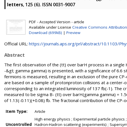
letters
, 125 (6). ISSN 0031-9007
PDF - Accepted Version - article
Available under License
Creative Commons Attribution
Download (699kB)
|
Preview
Official URL:
https://journals.aps.org/prl/abstract/10.1103/Phys
Abstract
The first observation of the (tt) over barH process in a single 
-&gt; gamma gamma) is presented, with a significance of 6.6 s
fermions is measured, resulting in an exclusion of the pure C
are based on a sample of protonproton collisions at a center-
corresponding to an integrated luminosity of 137 fb(-1). The cr
measured to be sigma B- (tt) over barH(gamma gamma) = 1.56(-
of 1.13(-0.11)(+0.08) fb. The fractional contribution of the CP
Item Type:
Article
High energy physics ; Experimental particle physics ;
Uncontrolled
Hadron-Hadron scattering (experiments) ; Supersymme