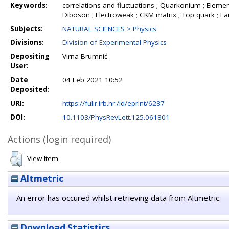
Keywords:
correlations and fluctuations ; Quarkonium ; Element
Diboson ; Electroweak ; CKM matrix ; Top quark ; L
Subjects:
NATURAL SCIENCES > Physics
Divisions:
Division of Experimental Physics
Depositing
Virna Brumnić
User:
Date
04 Feb 2021 10:52
Deposited:
URI:
https://fulir.irb.hr:/id/eprint/6287
DOI:
10.1103/PhysRevLett.125.061801
Actions (login required)
View Item
Altmetric
An error has occured whilst retrieving data from Altmetric.
Download Statistics