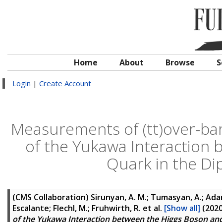
Home
About
Browse
S
Login
|
Create Account
Measurements of (tt)over-ba
of the Yukawa Interaction
Quark in the D
(CMS Collaboration)
Sirunyan, A. M.; Tumasyan, A.; Adam,
Escalante; Flechl, M.; Fruhwirth, R.
et al.
[Show all]
(202
of the Yukawa Interaction between the Higgs Boson an