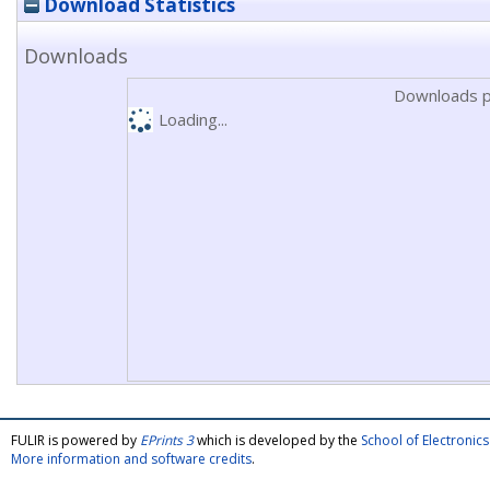
Download Statistics
Downloads
Downloads p
Loading...
FULIR is powered by
EPrints 3
which is developed by the
School of Electroni
More information and software credits
.