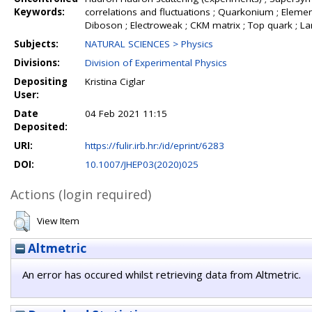
Keywords:
correlations and fluctuations ; Quarkonium ; Element
Diboson ; Electroweak ; CKM matrix ; Top quark ; L
Subjects:
NATURAL SCIENCES > Physics
Divisions:
Division of Experimental Physics
Depositing
Kristina Ciglar
User:
Date
04 Feb 2021 11:15
Deposited:
URI:
https://fulir.irb.hr:/id/eprint/6283
DOI:
10.1007/JHEP03(2020)025
Actions (login required)
View Item
Altmetric
An error has occured whilst retrieving data from Altmetric.