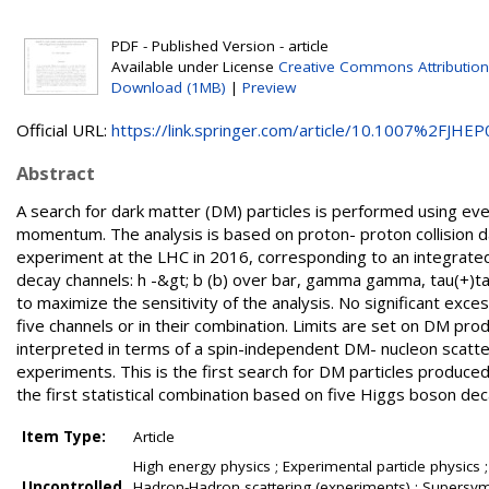
PDF - Published Version - article
Available under License
Creative Commons Attribution
Download (1MB)
|
Preview
Official URL:
https://link.springer.com/article/10.1007%2FJHEP0
Abstract
A search for dark matter (DM) particles is performed using ev
momentum. The analysis is based on proton- proton collision 
experiment at the LHC in 2016, corresponding to an integrated 
decay channels: h -&gt; b (b) over bar, gamma gamma, tau(+)ta
to maximize the sensitivity of the analysis. No significant ex
five channels or in their combination. Limits are set on DM prod
interpreted in terms of a spin-independent DM- nucleon scatt
experiments. This is the first search for DM particles produce
the first statistical combination based on five Higgs boson dec
Item Type:
Article
High energy physics ; Experimental particle physics ;
Uncontrolled
Hadron-Hadron scattering (experiments) ; Supersymme