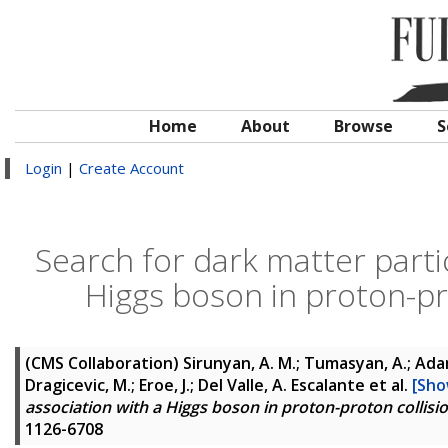
Home
About
Browse
S
Login
|
Create Account
Search for dark matter parti
Higgs boson in proton-pr
(CMS Collaboration)
Sirunyan, A. M.; Tumasyan, A.; Adam,
Dragicevic, M.; Eroe, J.; Del Valle, A. Escalante
et al.
[Sho
association with a Higgs boson in proton-proton collisi
1126-6708