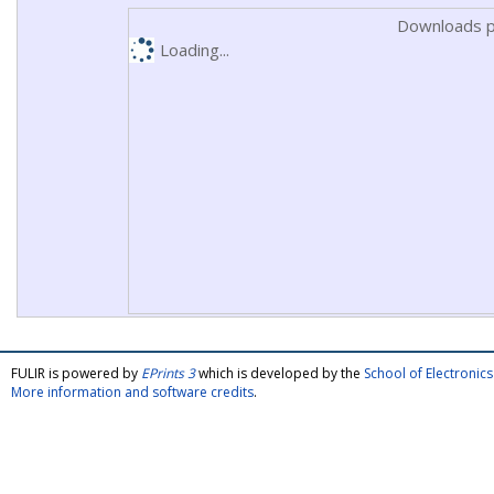
Downloads p
Loading...
FULIR is powered by
EPrints 3
which is developed by the
School of Electroni
More information and software credits
.