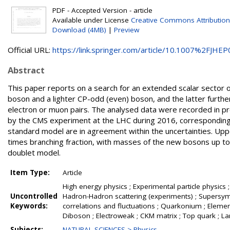
PDF - Accepted Version - article
Available under License
Creative Commons Attribution
Download (4MB)
|
Preview
Official URL:
https://link.springer.com/article/10.1007%2FJHEP0
Abstract
This paper reports on a search for an extended scalar sector
boson and a lighter CP-odd (even) boson, and the latter further
electron or muon pairs. The analysed data were recorded in pr
by the CMS experiment at the LHC during 2016, corresponding t
standard model are in agreement within the uncertainties. Uppe
times branching fraction, with masses of the new bosons up to
doublet model.
Item Type:
Article
High energy physics ; Experimental particle physics ;
Uncontrolled
Hadron-Hadron scattering (experiments) ; Supersymme
Keywords:
correlations and fluctuations ; Quarkonium ; Element
Diboson ; Electroweak ; CKM matrix ; Top quark ; L
Subjects:
NATURAL SCIENCES > Physics