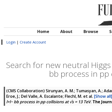
Home
About
Browse
S
Login
|
Create Account
Search for new neutral Higg
bb process in pp c
(CMS Collaboration)
Sirunyan, A. M.; Tumasyan, A.; Adam
Eroe, J.; Del Valle, A. Escalante; Flechl, M.
et al.
[Show all
l+l− bb process in pp collisions at √s = 13 TeV
.
The Journ