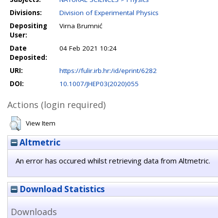
Divisions:
Division of Experimental Physics
Depositing
Virna Brumnić
User:
Date
04 Feb 2021 10:24
Deposited:
URI:
https://fulir.irb.hr:/id/eprint/6282
DOI:
10.1007/JHEP03(2020)055
Actions (login required)
View Item
Altmetric
An error has occured whilst retrieving data from Altmetric.
Download Statistics
Downloads