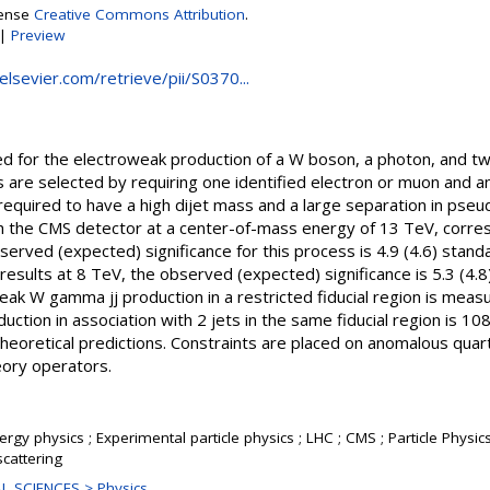
cense
Creative Commons Attribution
.
|
Preview
.elsevier.com/retrieve/pii/S0370...
ted for the electroweak production of a W boson, a photon, and tw
 are selected by requiring one identified electron or muon and a
quired to have a high dijet mass and a large separation in pse
th the CMS detector at a center-of-mass energy of 13 TeV, corre
served (expected) significance for this process is 4.9 (4.6) stand
esults at 8 TeV, the observed (expected) significance is 5.3 (4.8
eak W gamma jj production in a restricted fiducial region is meas
ction in association with 2 jets in the same fiducial region is 108 
eoretical predictions. Constraints are placed on anomalous quart
eory operators.
rgy physics ; Experimental particle physics ; LHC ; CMS ; Particle Physic
cattering
L SCIENCES > Physics