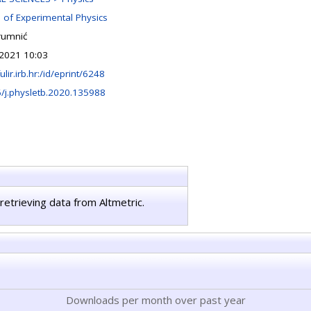
n of Experimental Physics
rumnić
2021 10:03
fulir.irb.hr:/id/eprint/6248
/j.physletb.2020.135988
retrieving data from Altmetric.
Downloads per month over past year