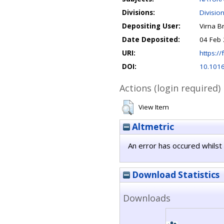
Divisions:
Divisio
Depositing User:
Virna B
Date Deposited:
04 Feb 
URI:
https://
DOI:
10.1016
Actions (login required)
View Item
Altmetric
An error has occured whilst 
Download Statistics
Downloads