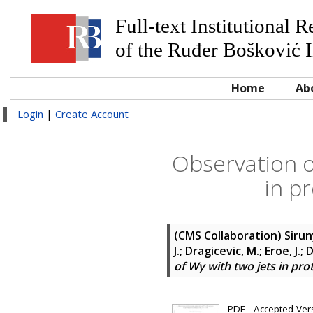
Full-text Institutional 
of the Ruđer Bošković I
Home
Ab
Login
|
Create Account
Observation o
in p
(CMS Collaboration)
Sirun
J.; Dragicevic, M.; Eroe, J.;
of Wγ with two jets in pro
PDF - Accepted Versi