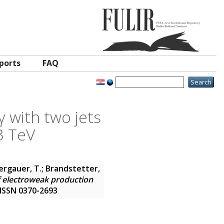
ports
FAQ
 with two jets
3 TeV
Bergauer, T.; Brandstetter,
 electroweak production
. ISSN 0370-2693