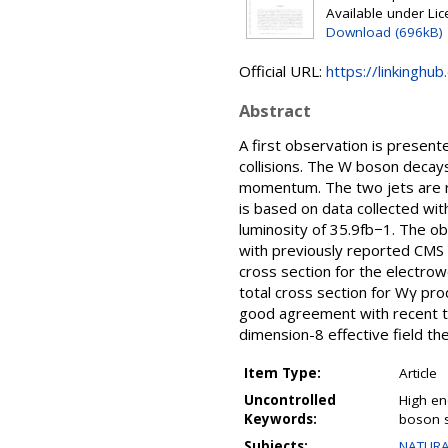
Available under Li
Download (696kB)
Official URL:
https://linkinghub
Abstract
A first observation is presen
collisions. The W boson decays
momentum. The two jets are re
is based on data collected wi
luminosity of 35.9fb−1. The ob
with previously reported CMS r
cross section for the electrow
total cross section for Wγ produ
good agreement with recent th
dimension-8 effective field th
Item Type:
Article
Uncontrolled
High ene
Keywords:
boson s
Subjects:
NATURA