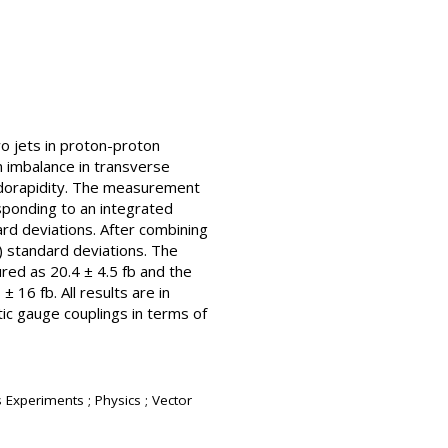
o jets in proton-proton
n imbalance in transverse
udorapidity. The measurement
sponding to an integrated
ard deviations. After combining
) standard deviations. The
ured as 20.4 ± 4.5 fb and the
± 16 fb. All results are in
ic gauge couplings in terms of
s Experiments ; Physics ; Vector