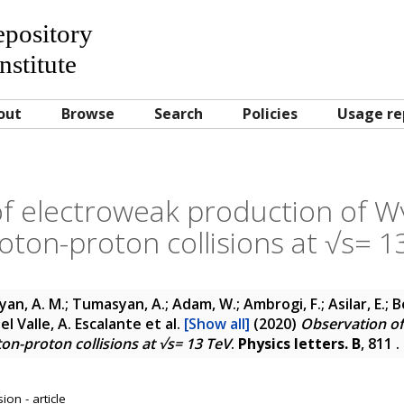
Repository
nstitute
out
Browse
Search
Policies
Usage re
f electroweak production of Wγ
roton-proton collisions at √s= 1
yan, A. M.; Tumasyan, A.; Adam, W.; Ambrogi, F.; Asilar, E.; 
 Del Valle, A. Escalante
et al.
[Show all]
(2020)
Observation of
ton-proton collisions at √s= 13 TeV
.
Physics letters. B
, 811 
on - article