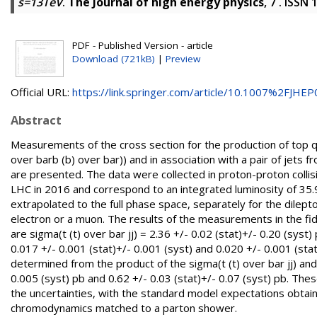
s=13TeV
.
The Journal of high energy physics
, 7 . ISSN
PDF - Published Version - article
Download (721kB)
|
Preview
Official URL:
https://link.springer.com/article/10.1007%2FJHEP0
Abstract
Measurements of the cross section for the production of top qua
over barb (b) over bar)) and in association with a pair of jets fr
are presented. The data were collected in proton-proton coll
LHC in 2016 and correspond to an integrated luminosity of 35.
extrapolated to the full phase space, separately for the dilep
electron or a muon. The results of the measurements in the fid
are sigma(t (t) over bar jj) = 2.36 +/- 0.02 (stat)+/- 0.20 (syst)
0.017 +/- 0.001 (stat)+/- 0.001 (syst) and 0.020 +/- 0.001 (stat
determined from the product of the sigma(t (t) over bar jj) and 
0.005 (syst) pb and 0.62 +/- 0.03 (stat)+/- 0.07 (syst) pb. Th
the uncertainties, with the standard model expectations obtain
chromodynamics matched to a parton shower.