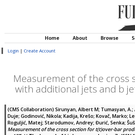
Home
About
Browse
S
Login
|
Create Account
Measurement of the cross se
with additional jets and b j
(CMS Collaboration)
Sirunyan, Albert M
;
Tumasyan, A.
;
Duje
;
Godinović, Nikola
;
Kadija, Krešo
;
Kovač, Marko
;
Le
Roguljić, Matej
;
Starodumov, Andrey
;
Đurić, Senka
;
Šuš
Measurement of the cross section for t(t)over-bar product