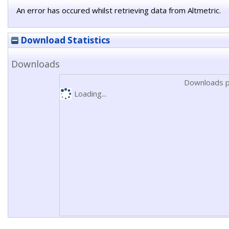
An error has occured whilst retrieving data from Altmetric.
Download Statistics
Downloads
Downloads p
Loading...