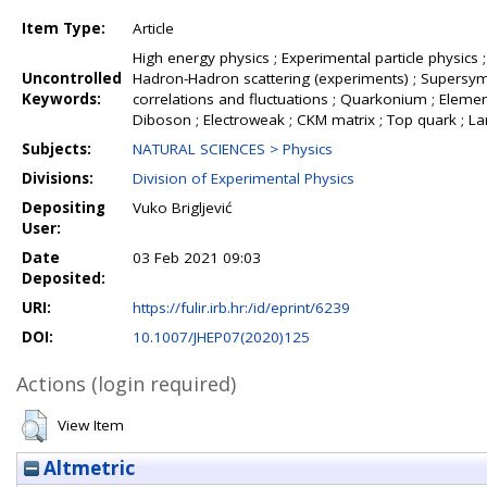
Item Type:
Article
High energy physics ; Experimental particle physics ;
Uncontrolled
Hadron-Hadron scattering (experiments) ; Supersymme
Keywords:
correlations and fluctuations ; Quarkonium ; Element
Diboson ; Electroweak ; CKM matrix ; Top quark ; L
Subjects:
NATURAL SCIENCES > Physics
Divisions:
Division of Experimental Physics
Depositing
Vuko Brigljević
User:
Date
03 Feb 2021 09:03
Deposited:
URI:
https://fulir.irb.hr:/id/eprint/6239
DOI:
10.1007/JHEP07(2020)125
Actions (login required)
View Item
Altmetric