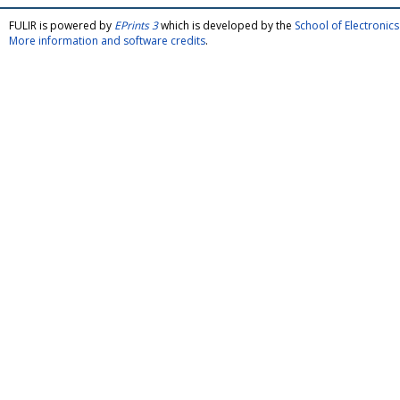
FULIR is powered by
EPrints 3
which is developed by the
School of Electroni
More information and software credits
.