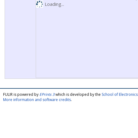
Loading...
FULIR is powered by
EPrints 3
which is developed by the
School of Electroni
More information and software credits
.