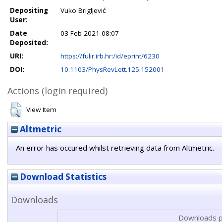
Depositing
Vuko Brigljević
User:
Date
03 Feb 2021 08:07
Deposited:
URI:
https://fulir.irb.hr:/id/eprint/6230
DOI:
10.1103/PhysRevLett.125.152001
Actions (login required)
View Item
Altmetric
An error has occured whilst retrieving data from Altmetric.
Download Statistics
Downloads
Downloads p