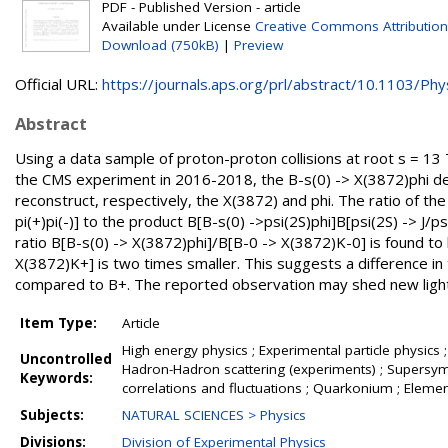
PDF - Published Version - article
Available under License
Creative Commons Attribution
Download (750kB)
|
Preview
Official URL:
https://journals.aps.org/prl/abstract/10.1103/Phys
Abstract
Using a data sample of proton-proton collisions at root s = 13 
the CMS experiment in 2016-2018, the B-s(0) -> X(3872)phi dec
reconstruct, respectively, the X(3872) and phi. The ratio of th
pi(+)pi(-)] to the product B[B-s(0) ->psi(2S)phi]B[psi(2S) -> J/p
ratio B[B-s(0) -> X(3872)phi]/B[B-0 -> X(3872)K-0] is found to
X(3872)K+] is two times smaller. This suggests a difference i
compared to B+. The reported observation may shed new light 
Item Type:
Article
High energy physics ; Experimental particle physics ;
Uncontrolled
Hadron-Hadron scattering (experiments) ; Supersymme
Keywords:
correlations and fluctuations ; Quarkonium ; Elemen
Subjects:
NATURAL SCIENCES > Physics
Divisions:
Division of Experimental Physics