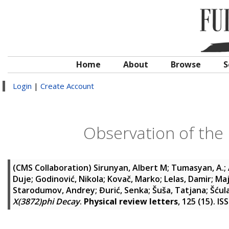
Home
About
Browse
S
Login
|
Create Account
Observation of the 
(CMS Collaboration)
Sirunyan, Albert M
;
Tumasyan, A.
;
Duje
;
Godinović, Nikola
;
Kovač, Marko
;
Lelas, Damir
;
Maj
Starodumov, Andrey
;
Đurić, Senka
;
Šuša, Tatjana
;
Šćul
X(3872)phi Decay
.
Physical review letters
, 125 (15). I