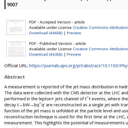
9007
PDF - Accepted Version - article
Available under License
Creative Commons Attribution
Download (446kB)
|
Preview
PDF - Published Version - article
Available under License
Creative Commons Attribution
Download (443kB)
|
Preview
Official URL:
https://journals.aps.org/prl/abstract/10.1103/Phys
Abstract
A measurement is reported of the jet mass distribution in had
The data were collected with the CMS detector at the LHC and
performed in the lepton+ jets channel of t¯t events, where the
decay t→bW→bq¯q′ are reconstructed as a single jet with tra
function of the jet mass is unfolded at the particle level and u
reconstruction technique is used for the first time at the LHC, 
measurement. This highlights the potential of measurements u