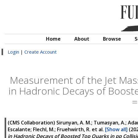
Home
About
Browse
S
Login
|
Create Account
Measurement of the Jet Mas
in Hadronic Decays of Booste
=
(CMS Collaboration)
Sirunyan, A. M.; Tumasyan, A.; Adam,
Escalante; Flechl, M.; Fruehwirth, R.
et al.
[Show all]
(20
in Hadronic Decays of Boosted Top Quarks in pp Collisio