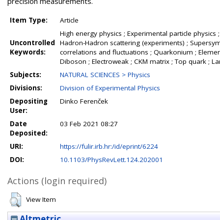
precision measurements.
Item Type:
Article
High energy physics ; Experimental particle physics ;
Uncontrolled
Hadron-Hadron scattering (experiments) ; Supersymme
Keywords:
correlations and fluctuations ; Quarkonium ; Element
Diboson ; Electroweak ; CKM matrix ; Top quark ; L
Subjects:
NATURAL SCIENCES > Physics
Divisions:
Division of Experimental Physics
Depositing
Dinko Ferenček
User:
Date
03 Feb 2021 08:27
Deposited:
URI:
https://fulir.irb.hr:/id/eprint/6224
DOI:
10.1103/PhysRevLett.124.202001
Actions (login required)
View Item
Altmetric