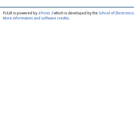
FULIR is powered by
EPrints 3
which is developed by the
School of Electroni
More information and software credits
.