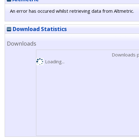
An error has occured whilst retrieving data from Altmetric.
Download Statistics
Downloads
Downloads p
Loading...