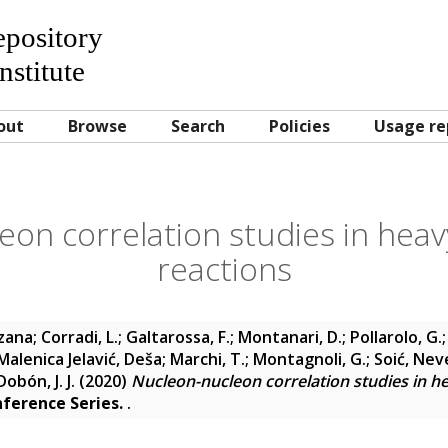
Repository
nstitute
out
Browse
Search
Policies
Usage re
on correlation studies in heav
reactions
uzana
;
Corradi, L.
;
Galtarossa, F.
;
Montanari, D.
;
Pollarolo, G.
Malenica Jelavić, Deša
;
Marchi, T.
;
Montagnoli, G.
;
Soić, Nev
obón, J. J.
(2020)
Nucleon-nucleon correlation studies in he
nference Series.
.