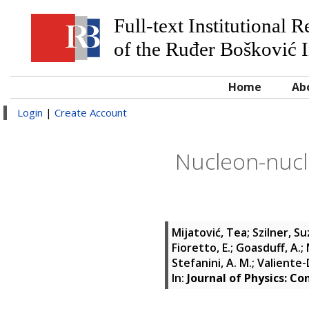
Full-text Institutional 
of the Ruđer Bošković I
Home
Ab
Login
|
Create Account
Nucleon-nucle
Mijatović, Tea
;
Szilner, S
Fioretto, E.
;
Goasduff, A.
;
Stefanini, A. M.
;
Valiente-D
In:
Journal of Physics: Co