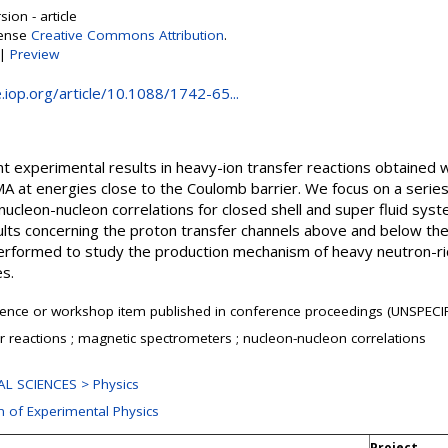
ion - article
cense
Creative Commons Attribution
.
|
Preview
e.iop.org/article/10.1088/1742-65...
experimental results in heavy-ion transfer reactions obtained wi
 at energies close to the Coulomb barrier. We focus on a series
nucleon-nucleon correlations for closed shell and super fluid sy
lts concerning the proton transfer channels above and below th
rformed to study the production mechanism of heavy neutron-ric
s.
ence or workshop item published in conference proceedings (UNSPECIF
r reactions ; magnetic spectrometers ; nucleon-nucleon correlations
L SCIENCES > Physics
n of Experimental Physics
Project