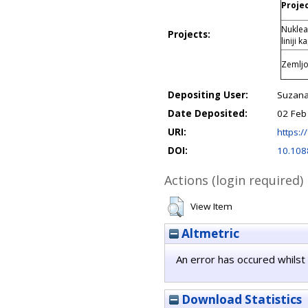
Projec
Nuklea
Projects:
liniji 
Zemljo
Depositing User:
Suzana
Date Deposited:
02 Feb
URI:
https://
DOI:
10.108
Actions (login required)
View Item
Altmetric
An error has occured whilst 
Download Statistics