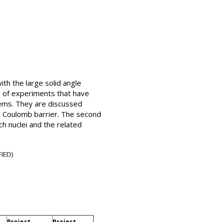
th the large solid angle
 of experiments that have
stems. They are discussed
e Coulomb barrier. The second
h nuclei and the related
IED)
Project
Project