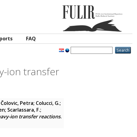
ports
FAQ
y-ion transfer
;
Čolovic, Petra
;
Colucci, G.
;
en
;
Scarlassara, F.
;
avy-ion transfer reactions
.