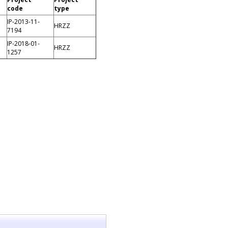
code
type
IP-2013-11-
HRZZ
7194
IP-2018-01-
HRZZ
1257