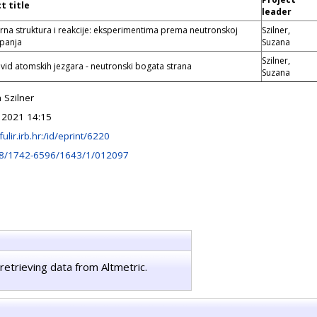
t title
leader
rna struktura i reakcije: eksperimentima prema neutronskoj
Szilner,
kapanja
Suzana
Szilner,
vid atomskih jezgara - neutronski bogata strana
Suzana
 Szilner
 2021 14:15
fulir.irb.hr:/id/eprint/6220
8/1742-6596/1643/1/012097
retrieving data from Altmetric.