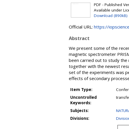
PDF - Published Vers
Available under Li
Download (890kB)
Official URL:
https://iopscienc
Abstract
We present some of the recent 
magnetic spectrometer PRISMA
been carried out to study the 
together with the newest resu
set of the experiments was pe
effects of secondary processe
Item Type:
Confer
Uncontrolled
transfe
Keywords:
Subjects:
NATURA
Divisions:
Divisio