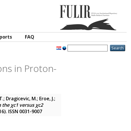
ports
FAQ
ons in Proton-
 Dragicevic, M.; Eroe, J.;
 the χc1 versus χc2
(16). ISSN 0031-9007