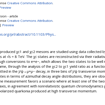
cense
Creative Commons Attribution
.
Preview
ion - article
cense
Creative Commons Attribution
.
|
Preview
aps.org/prl/abstract/10.1103/Phys...
 produced χc1 and χc2 mesons are studied using data collected 
ns at √s = 8 TeV. The χc states are reconstructed via their radiat
h conversions to e+e−, which allows the two states to be well r
ame, through the analysis of the χc2 to χc1 yield ratio as a functio
itted in the J/ψ→μ+μ− decay, in three bins of J/ψ transverse mo
s in terms of azimuthal decay angle distributions, they are obse
The measurement favors a scenario where at least one of the two 
 axis, in agreement with nonrelativistic quantum chromodynamics pr
 polarized quarkonia produced at high transverse momentum.