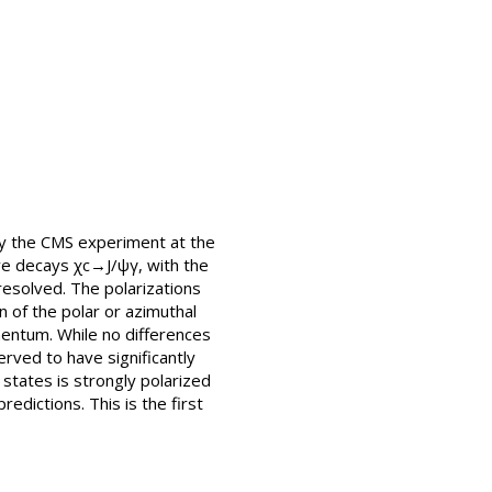
by the CMS experiment at the
ive decays χc→J/ψγ, with the
esolved. The polarizations
n of the polar or azimuthal
mentum. While no differences
rved to have significantly
states is strongly polarized
edictions. This is the first