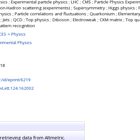
ics ; Experimental particle physics ; LHC ; CMS ; Particle Physics Experi
dron-Hadron scattering (experiments) ; Supersymmetry ; Higgs physics ; 
hysics ; Particle correlations and fluctuations ; Quarkonium ; Elementary
 Jets ; QCD ; Top physics ; Diboson ; Electroweak ; CKM matrix ; Top q
attern recognition
ES > Physics
rimental Physics
:18
hr:/id/eprint/6219
vLett.124.162002
retrieving data from Altmetric.