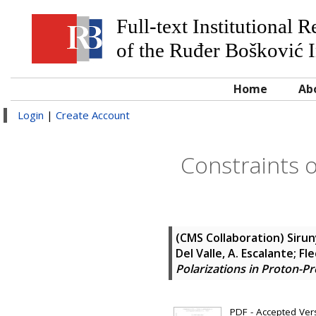
Full-text Institutional 
of the Ruđer Bošković I
Home
Ab
Login
|
Create Account
Constraints o
(CMS Collaboration)
Sirun
Del Valle, A. Escalante; Fle
Polarizations in Proton-Pr
PDF - Accepted Versi