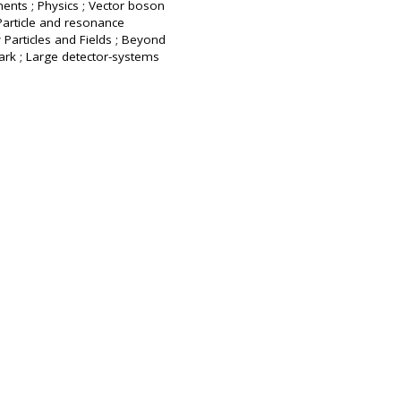
ments ; Physics ; Vector boson
Particle and resonance
 Particles and Fields ; Beyond
uark ; Large detector-systems