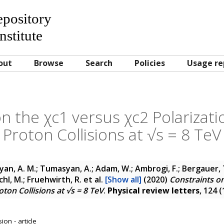
Repository
nstitute
out
Browse
Search
Policies
Usage re
n the χc1 versus χc2 Polarizati
Proton Collisions at √s = 8 TeV
yan, A. M.; Tumasyan, A.; Adam, W.; Ambrogi, F.; Bergauer, T.;
chl, M.; Fruehwirth, R.
et al.
[Show all]
(2020)
Constraints on
oton Collisions at √s = 8 TeV
.
Physical review letters
, 124 
on - article