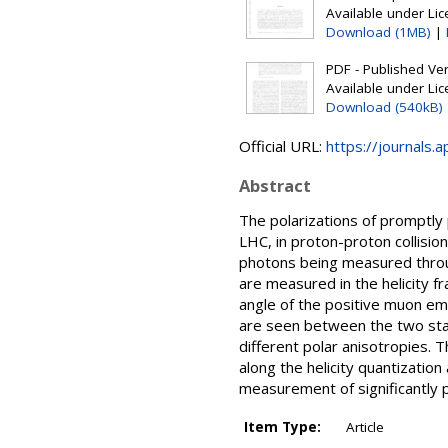
Available under Li
Download (1MB)
|
PDF - Published Vers
Available under Li
Download (540kB)
Official URL:
https://journals.
Abstract
The polarizations of promptly
LHC, in proton-proton collisio
photons being measured throug
are measured in the helicity fr
angle of the positive muon em
are seen between the two state
different polar anisotropies. 
along the helicity quantization
measurement of significantly
Item Type:
Article