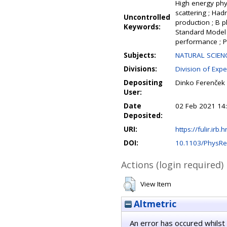
High energy phys
scattering ; Ha
Uncontrolled
production ; B p
Keywords:
Standard Model ;
performance ; P
Subjects:
NATURAL SCIENC
Divisions:
Division of Expe
Depositing
Dinko Ferenček
User:
Date
02 Feb 2021 14
Deposited:
URI:
https://fulir.irb.
DOI:
10.1103/PhysRe
Actions (login required)
View Item
Altmetric
An error has occured whilst 