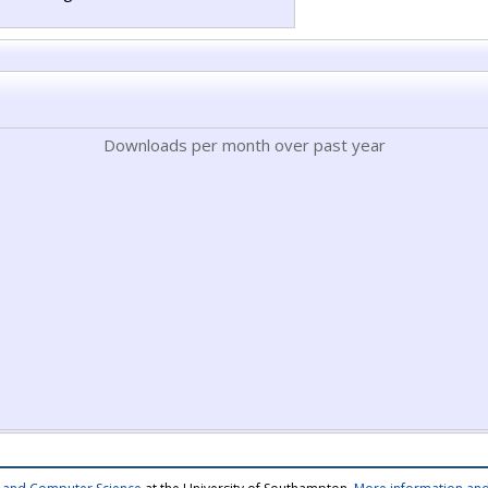
Downloads per month over past year