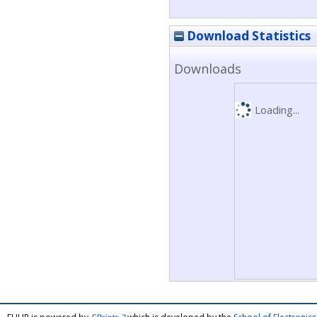
Download Statistics
Downloads
Loading...