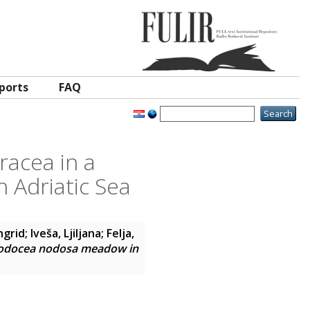
ports
FAQ
racea in a
Adriatic Sea
Ingrid
;
Iveša, Ljiljana
;
Felja,
Cymodocea nodosa meadow in