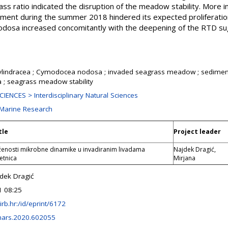
s ratio indicated the disruption of the meadow stability. More i
lement during the summer 2018 hindered its expected proliferatio
odosa increased concomitantly with the deepening of the RTD su
ylindracea ; Cymodocea nodosa ; invaded seagrass meadow ; sediment
a ; seagrass meadow stability
ENCES > Interdisciplinary Natural Sciences
 Marine Research
tle
Project leader
oženosti mikrobne dinamike u invadiranim livadama
Najdek Dragić,
etnica
Mirjana
jdek Dragić
1 08:25
r.irb.hr:/id/eprint/6172
mars.2020.602055