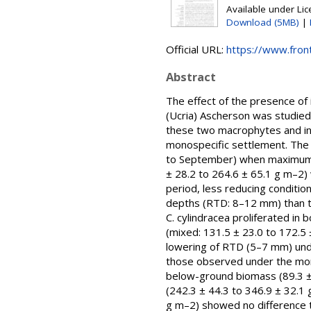
Available under Li
Download (5MB)
|
Official URL:
https://www.front
Abstract
The effect of the presence o
(Ucria) Ascherson was studied
these two macrophytes and in
monospecific settlement. The
to September) when maximum C
± 28.2 to 264.6 ± 65.1 g m–2) 
period, less reducing conditi
depths (RTD: 8–12 mm) than t
C. cylindracea proliferated i
(mixed: 131.5 ± 23.0 to 172.5 
lowering of RTD (5–7 mm) unde
those observed under the mono
below-ground biomass (89.3 ± 
(242.3 ± 44.3 to 346.9 ± 32.1
g m–2) showed no difference t