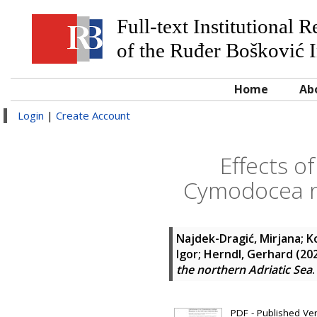
Full-text Institutional 
of the Ruđer Bošković I
Home
Ab
Login
|
Create Account
Effects o
Cymodocea n
Najdek-Dragić, Mirjana
;
K
Igor
;
Herndl, Gerhard
(20
the northern Adriatic Sea
PDF - Published Vers