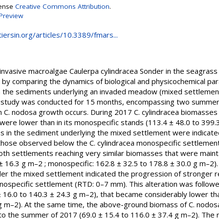
cense
Creative Commons Attribution
.
Preview
iersin.org/articles/10.3389/fmars...
f invasive macroalgae Caulerpa cylindracea Sonder in the seag
 by comparing the dynamics of biological and physicochemical par
 the sediments underlying an invaded meadow (mixed settlement)
 study was conducted for 15 months, encompassing two summers
. nodosa growth occurs. During 2017 C. cylindracea biomasses 
were lower than in its monospecific stands (113.4 ± 48.0 to 399.
ons in the sediment underlying the mixed settlement were indicat
hose observed below the C. cylindracea monospecific settlement
n both settlements reaching very similar biomasses that were mai
± 16.3 g m–2 ; monospecific: 162.8 ± 32.5 to 178.8 ± 30.0 g m–2). I
r the mixed settlement indicated the progression of stronger re
specific settlement (RTD: 0–7 mm). This alteration was followe
16.0 to 140.3 ± 24.3 g m–2), that became considerably lower th
 g m–2). At the same time, the above-ground biomass of C. nodosa
o the summer of 2017 (69.0 ± 15.4 to 116.0 ± 37.4 g m–2). The re