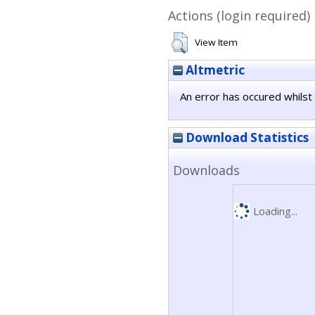
Actions (login required)
View Item
Altmetric
An error has occured whilst 
Download Statistics
Downloads
Loading...