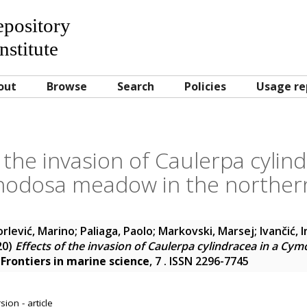
Repository
nstitute
out
Browse
Search
Policies
Usage re
f the invasion of Caulerpa cylind
odosa meadow in the northern 
orlević, Marino
;
Paliaga, Paolo
;
Markovski, Marsej
;
Ivančić, 
20)
Effects of the invasion of Caulerpa cylindracea in a 
.
Frontiers in marine science
, 7 . ISSN 2296-7745
ion - article