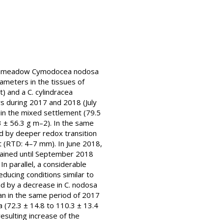
rass meadow Cymodocea nodosa
ameters in the tissues of
 and a C. cylindracea
 during 2017 and 2018 (July
in the mixed settlement (79.5
3 ± 56.3 g m–2). In the same
ed by deeper redox transition
 (RTD: 4–7 mm). In June 2018,
ntained until September 2018
n parallel, a considerable
ducing conditions similar to
d by a decrease in C. nodosa
an in the same period of 2017
 (72.3 ± 14.8 to 110.3 ± 13.4
sulting increase of the