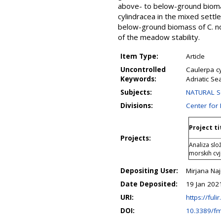
above- to below-ground biomas
cylindracea in the mixed sett
below-ground biomass of C. n
of the meadow stability.
Item Type:
Article
Uncontrolled
Caulerpa c
Keywords:
Adriatic Se
Subjects:
NATURAL SCI
Divisions:
Center for
Project ti
Projects:
Analiza sl
morskih cvj
Depositing User:
Mirjana Na
Date Deposited:
19 Jan 202
URI:
https://fuli
DOI:
10.3389/f