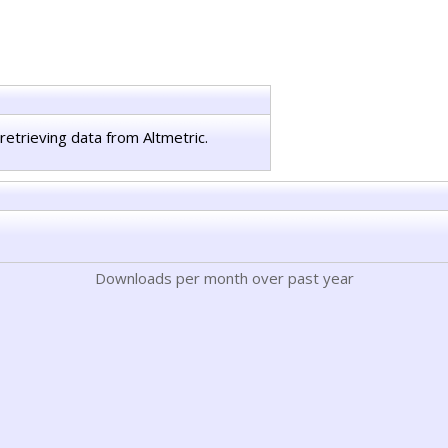
retrieving data from Altmetric.
Downloads per month over past year