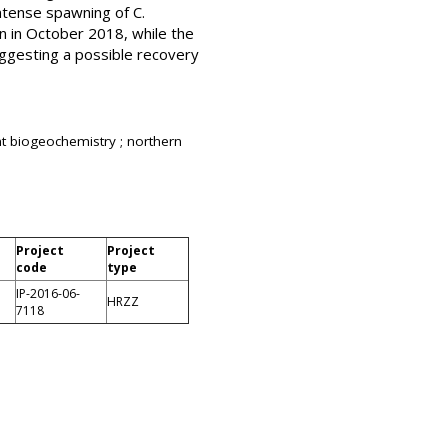
ntense spawning of C.
n in October 2018, while the
ggesting a possible recovery
 biogeochemistry ; northern
Project
Project
code
type
IP-2016-06-
HRZZ
7118