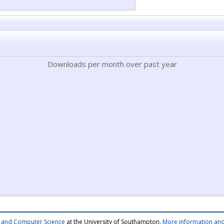
Downloads per month over past year
cs and Computer Science
at the University of Southampton.
More information and