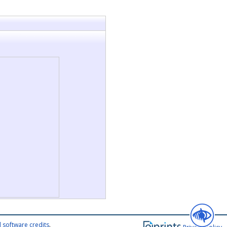
 software credits
.