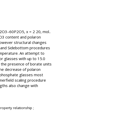
e2O3–60P2O5, x = 2 20, mol..
2O3 content and polaron
however structural changes
ld and Sidebottom procedures
emperature. An attempt to
or glasses with up to 15.0
o the presence of borate units
the decrease of polaron
n phosphate glasses most
merfield scaling procedure
ngths also change with
roperty relationship ;