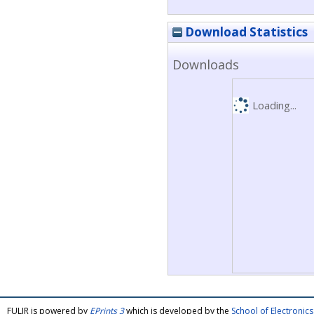
Download Statistics
Downloads
Loading...
FULIR is powered by
EPrints 3
which is developed by the
School of Electroni