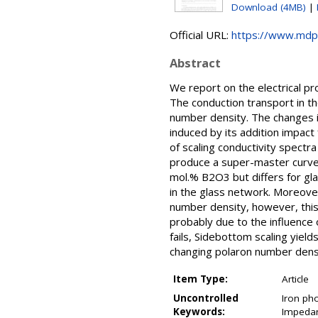
Download (4MB)
|
Official URL:
https://www.mdp
Abstract
We report on the electrical p
The conduction transport in 
number density. The changes i
induced by its addition impac
of scaling conductivity spect
produce a super-master curve 
mol.% B2O3 but differs for gla
in the glass network. Moreover
number density, however, this
probably due to the influence
fails, Sidebottom scaling yiel
changing polaron number densi
Item Type:
Article
Uncontrolled
Iron pho
Keywords:
Impedan