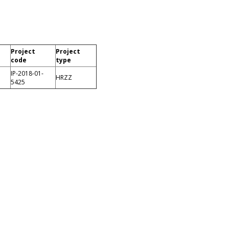
Project
Project
code
type
IP-2018-01-
HRZZ
5425