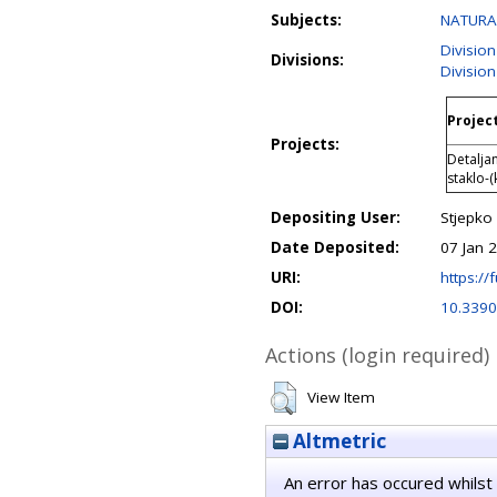
Subjects:
NATURAL
Division
Divisions:
Division
Project
Projects:
Detalja
staklo-(
Depositing User:
Stjepko 
Date Deposited:
07 Jan 
URI:
https://f
DOI:
10.339
Actions (login required)
View Item
Altmetric
An error has occured whilst 