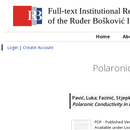
Full-text Institutional 
of the Ruđer Bošković I
Home
Ab
Login
|
Create Account
Polaroni
Pavić, Luka
;
Fazinić, Stjep
Polaronic Conductivity in
PDF - Published Vers
Available under Li