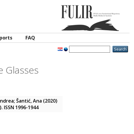
ports
FAQ
e Glasses
Andrea
;
Šantić, Ana
(2020)
1). ISSN 1996-1944