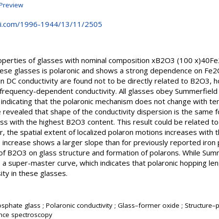
Preview
i.com/1996-1944/13/11/2505
roperties of glasses with nominal composition xB2O3 (100 x)40F
these glasses is polaronic and shows a strong dependence on Fe
n DC conductivity are found not to be directly related to B2O3, 
t frequency-dependent conductivity. All glasses obey Summerfie
ra indicating that the polaronic mechanism does not change with t
revealed that shape of the conductivity dispersion is the same f
ss with the highest B2O3 content. This result could be related t
, the spatial extent of localized polaron motions increases with 
 increase shows a larger slope than for previously reported iro
 of B2O3 on glass structure and formation of polarons. While Sum
ds a super-master curve, which indicates that polaronic hopping le
ty in these glasses.
sphate glass ; Polaronic conductivity ; Glass–former oxide ; Structure–p
ce spectroscopy