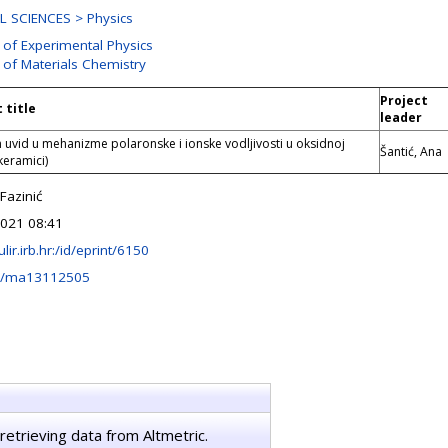
 SCIENCES > Physics
 of Experimental Physics
 of Materials Chemistry
Project
 title
leader
n uvid u mehanizme polaronske i ionske vodljivosti u oksidnoj
Šantić, Ana
keramici)
Fazinić
2021 08:41
ulir.irb.hr:/id/eprint/6150
0/ma13112505
retrieving data from Altmetric.