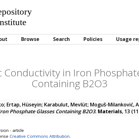
Repository
nstitute
out
Browse
Search
Policies
Usage re
c Conductivity in Iron Phosphat
Containing B2O3
ko
;
Ertap, Hüseyin
;
Karabulut, Mevlüt
;
Moguš-Milanković, 
 Iron Phosphate Glasses Containing B2O3
.
Materials
, 13 (1
ion - article
cense
Creative Commons Attribution
.