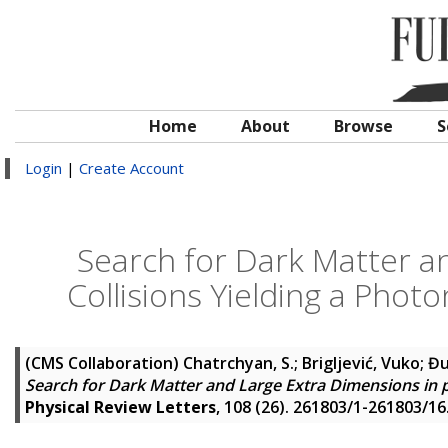
Home
About
Browse
S
Login
|
Create Account
Search for Dark Matter a
Collisions Yielding a Phot
(CMS Collaboration)
Chatrchyan, S.
;
Brigljević, Vuko
;
Đu
Search for Dark Matter and Large Extra Dimensions in p
Physical Review Letters
, 108 (26). 261803/1-261803/16