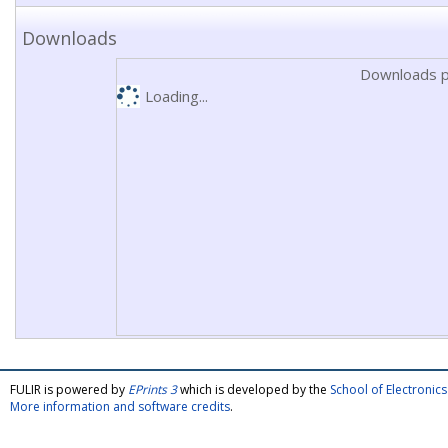
Downloads
Downloads p
Loading...
FULIR is powered by
EPrints 3
which is developed by the
School of Electroni
More information and software credits
.