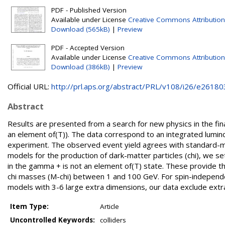
PDF - Published Version
Available under License
Creative Commons Attribution
Download (565kB)
|
Preview
PDF - Accepted Version
Available under License
Creative Commons Attribution
Download (386kB)
|
Preview
Official URL:
http://prl.aps.org/abstract/PRL/v108/i26/e26180
Abstract
Results are presented from a search for new physics in the fi
an element of(T)). The data correspond to an integrated luminosi
experiment. The observed event yield agrees with standard-mo
models for the production of dark-matter particles (chi), we set
in the gamma + is not an element of(T) state. These provide th
chi masses (M-chi) between 1 and 100 GeV. For spin-independen
models with 3-6 large extra dimensions, our data exclude extr
Item Type:
Article
Uncontrolled Keywords:
colliders