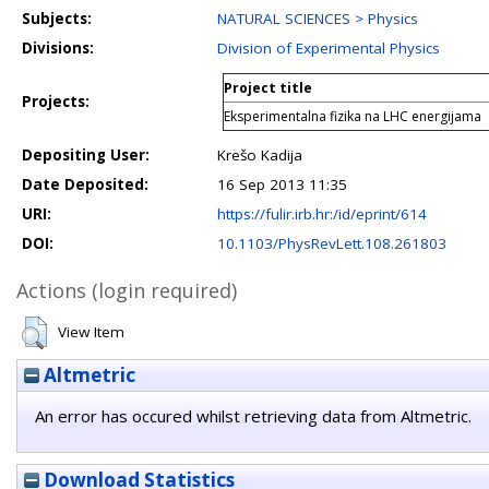
Subjects:
NATURAL SCIENCES > Physics
Divisions:
Division of Experimental Physics
Project title
Projects:
Eksperimentalna fizika na LHC energijama
Depositing User:
Krešo Kadija
Date Deposited:
16 Sep 2013 11:35
URI:
https://fulir.irb.hr:/id/eprint/614
DOI:
10.1103/PhysRevLett.108.261803
Actions (login required)
View Item
Altmetric
An error has occured whilst retrieving data from Altmetric.
Download Statistics