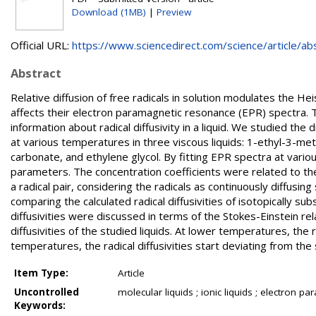
Download (1MB)
|
Preview
Official URL:
https://www.sciencedirect.com/science/article/abs/
Abstract
Relative diffusion of free radicals in solution modulates the 
affects their electron paramagnetic resonance (EPR) spectra. 
information about radical diffusivity in a liquid. We studied t
at various temperatures in three viscous liquids: 1-ethyl-3-meth
carbonate, and ethylene glycol. By fitting EPR spectra at vario
parameters. The concentration coefficients were related to the r
a radical pair, considering the radicals as continuously diffusi
comparing the calculated radical diffusivities of isotopically
diffusivities were discussed in terms of the Stokes-Einstein rela
diffusivities of the studied liquids. At lower temperatures, the ra
temperatures, the radical diffusivities start deviating from the s
Item Type:
Article
Uncontrolled
molecular liquids ; ionic liquids ; electron pa
Keywords: