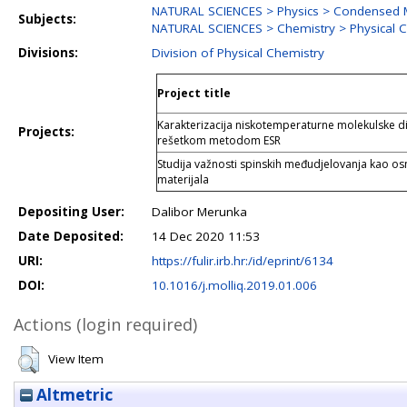
NATURAL SCIENCES > Physics > Condensed M
Subjects:
NATURAL SCIENCES > Chemistry > Physical 
Divisions:
Division of Physical Chemistry
Project title
Karakterizacija niskotemperaturne molekulske 
Projects:
rešetkom metodom ESR
Studija važnosti spinskih međudjelovanja kao osn
materijala
Depositing User:
Dalibor Merunka
Date Deposited:
14 Dec 2020 11:53
URI:
https://fulir.irb.hr:/id/eprint/6134
DOI:
10.1016/j.molliq.2019.01.006
Actions (login required)
View Item
Altmetric