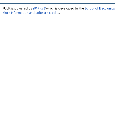
FULIR is powered by
EPrints 3
which is developed by the
School of Electroni
More information and software credits
.