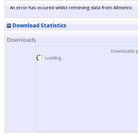
An error has occured whilst retrieving data from Altmetric.
Download Statistics
Downloads
Downloads p
Loading...