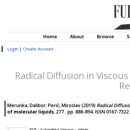
Home
About
Browse
S
Login
|
Create Account
Radical Diffusion in Viscou
Re
Merunka, Dalibor
;
Perić, Miroslav
(2019)
Radical Diffus
of molecular liquids
, 277 . pp. 886-894. ISSN 0167-7322
PDF - Submitted Version - article