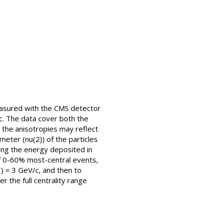
measured with the CMS detector
. The data cover both the
the anisotropies may reflect
eter (nu(2)) of the particles
ing the energy deposited in
 of 0-60% most-central events,
) = 3 GeV/c, and then to
r the full centrality range