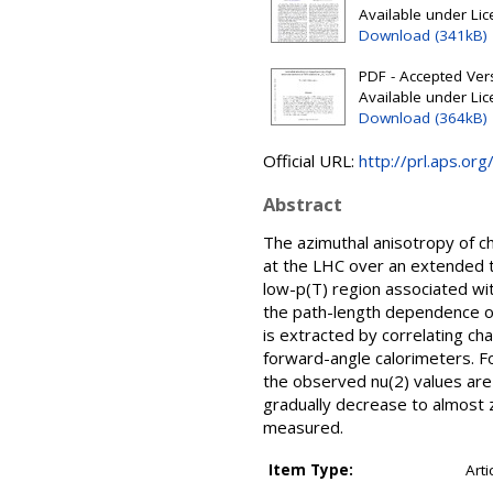
Available under Li
Download (341kB)
PDF - Accepted Ver
Available under Li
Download (364kB)
Official URL:
http://prl.aps.o
Abstract
The azimuthal anisotropy of c
at the LHC over an extended 
low-p(T) region associated wi
the path-length dependence of
is extracted by correlating c
forward-angle calorimeters. Fo
the observed nu(2) values are
gradually decrease to almost ze
measured.
Item Type:
Arti