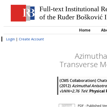
Full-text Institutional 
of the Ruđer Bošković I
Home
Ab
Login
|
Create Account
Azimuthal
Transverse M
(CMS Collaboration)
Chatr
(2012)
Azimuthal Anisotro
√sNN=2.76 TeV
.
Physical
PDF - Published Ve