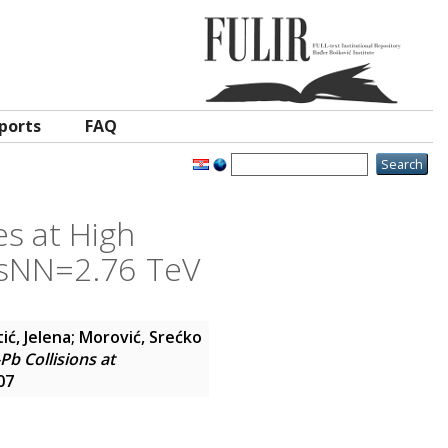
ports
FAQ
es at High
√sNN=2.76 TeV
ić, Jelena
;
Morović, Srećko
b Collisions at
07