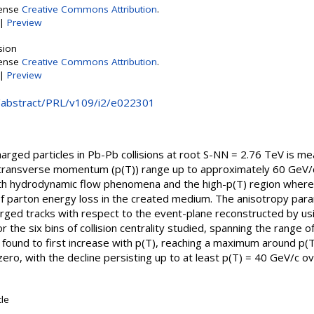
cense
Creative Commons Attribution
.
|
Preview
sion
cense
Creative Commons Attribution
.
|
Preview
rg/abstract/PRL/v109/i2/e022301
harged particles in Pb-Pb collisions at root S-NN = 2.76 TeV is 
transverse momentum (p(T)) range up to approximately 60 GeV/c
th hydrodynamic flow phenomena and the high-p(T) region where 
 parton energy loss in the created medium. The anisotropy param
harged tracks with respect to the event-plane reconstructed by us
r the six bins of collision centrality studied, spanning the range
 found to first increase with p(T), reaching a maximum around p(T
ro, with the decline persisting up to at least p(T) = 40 GeV/c ove
cle