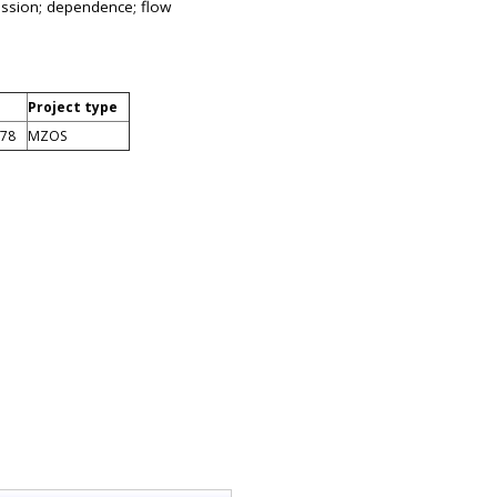
ression; dependence; flow
Project type
878
MZOS