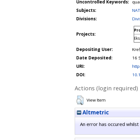
Uncontrolled Keywords:
qua
Subjects:
NAT
Divisions:
Div
Pro
Projects:
Eks
Depositing User:
Kre
Date Deposited:
16 
URI:
http
DOI:
10.
Actions (login required)
View Item
Altmetric
An error has occured whilst 