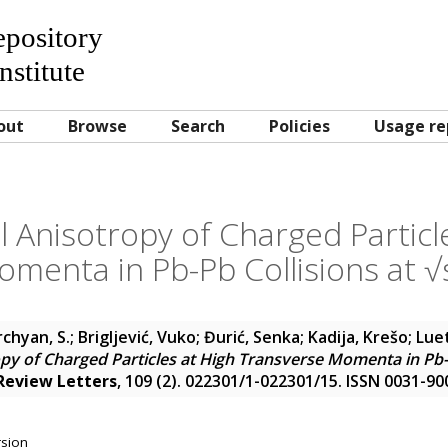
Repository
nstitute
out
Browse
Search
Policies
Usage re
 Anisotropy of Charged Particl
omenta in Pb-Pb Collisions at 
chyan, S.
;
Brigljević, Vuko
;
Đurić, Senka
;
Kadija, Krešo
;
Luet
py of Charged Particles at High Transverse Momenta in Pb-P
 Review Letters
, 109 (2). 022301/1-022301/15. ISSN 0031-90
rsion