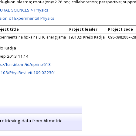
rk-gluon plasma; root-s(nn)=2.76 tev; collaboration; perspective; supp
URAL SCIENCES > Physics
ision of Experimental Physics
ject title
Project leader
Project code
perimentalna fizika na LHC energijama
[93132] Krešo Kadija
098-0982887-2
šo Kadija
Sep 2013 11:14
s://fulir.irb.hr:/id/eprint/613
1103/PhysRevLett.109.022301
retrieving data from Altmetric.