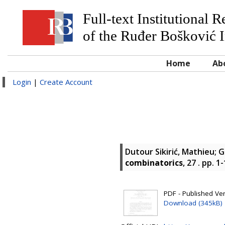
Full-text Institutional 
of the Ruđer Bošković I
Home
Ab
Login
|
Create Account
Dutour Sikirić, Mathieu
;
G
combinatorics
, 27 . pp. 
PDF - Published Vers
Download (345kB)