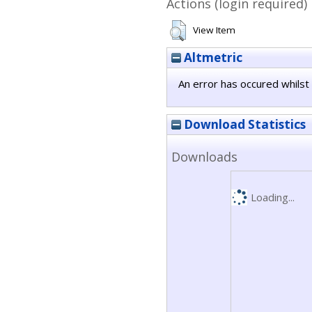
Actions (login required)
View Item
Altmetric
An error has occured whilst 
Download Statistics
Downloads
Loading...