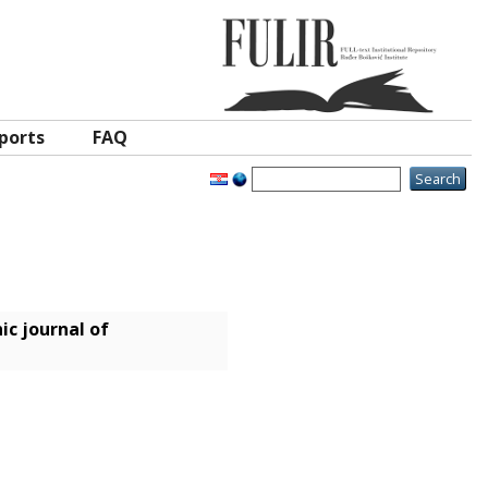
ports
FAQ
ic journal of