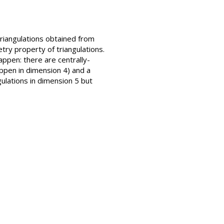
triangulations obtained from
try property of triangulations.
ppen: there are centrally-
appen in dimension 4) and a
gulations in dimension 5 but