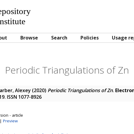
Repository
nstitute
out
Browse
Search
Policies
Usage re
Periodic Triangulations of Zn
arber, Alexey
(2020)
Periodic Triangulations of Zn
.
Electron
1-19. ISSN 1077-8926
ion - article
|
Preview