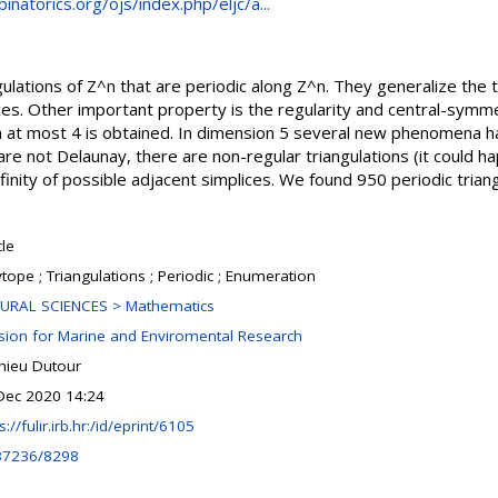
natorics.org/ojs/index.php/eljc/a...
gulations of Z^n that are periodic along Z^n. They generalize the 
ices. Other important property is the regularity and central-symme
n at most 4 is obtained. In dimension 5 several new phenomena ha
are not Delaunay, there are non-regular triangulations (it could h
nfinity of possible adjacent simplices. We found 950 periodic trian
cle
tope ; Triangulations ; Periodic ; Enumeration
URAL SCIENCES > Mathematics
ision for Marine and Enviromental Research
hieu Dutour
Dec 2020 14:24
s://fulir.irb.hr:/id/eprint/6105
37236/8298