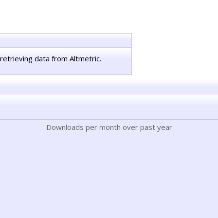
retrieving data from Altmetric.
Downloads per month over past year