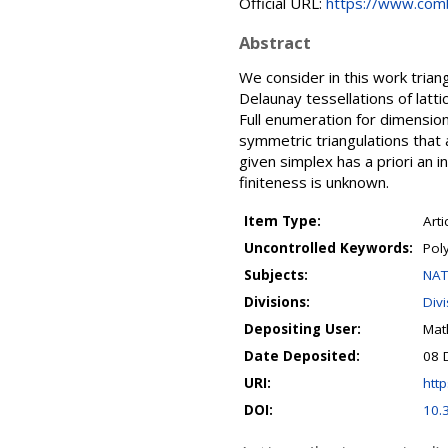
Official URL:
https://www.combi
Abstract
We consider in this work trian
Delaunay tessellations of latt
Full enumeration for dimensio
symmetric triangulations that 
given simplex has a priori an i
finiteness is unknown.
Item Type:
Arti
Uncontrolled Keywords:
Poly
Subjects:
NAT
Divisions:
Div
Depositing User:
Mat
Date Deposited:
08 
URI:
http
DOI:
10.