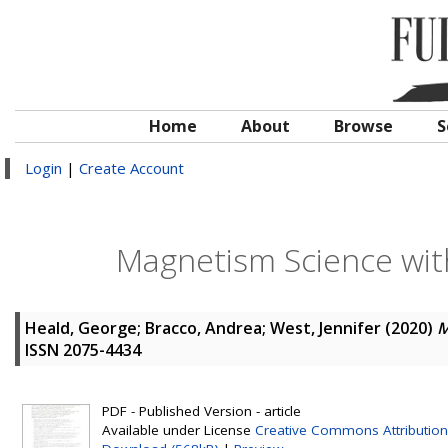
Home
About
Browse
S
Login
|
Create Account
Magnetism Science wit
Heald, George
;
Bracco, Andrea
;
West, Jennifer
(2020)
M
ISSN 2075-4434
PDF - Published Version - article
Available under License
Creative Commons Attribution