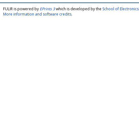
FULIR is powered by
EPrints 3
which is developed by the
School of Electroni
More information and software credits
.