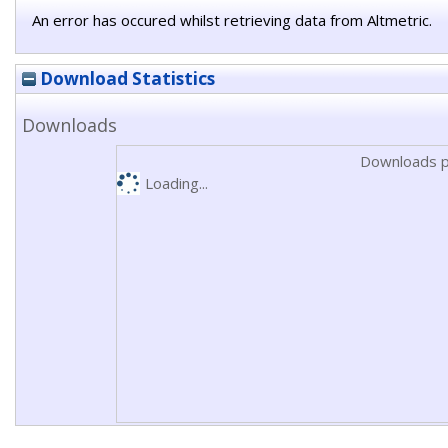
An error has occured whilst retrieving data from Altmetric.
Download Statistics
Downloads
Downloads p
Loading...