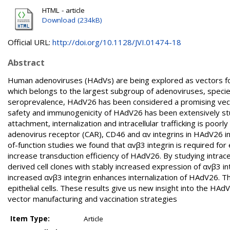
HTML - article
Download (234kB)
Official URL:
http://doi.org/10.1128/JVI.01474-18
Abstract
Human adenoviruses (HAdVs) are being explored as vectors fo
which belongs to the largest subgroup of adenoviruses, species
seroprevalence, HAdV26 has been considered a promising vector
safety and immunogenicity of HAdV26 has been extensively studi
attachment, internalization and intracellular trafficking is poor
adenovirus receptor (CAR), CD46 and αv integrins in HAdV26 infe
of-function studies we found that αvβ3 integrin is required for 
increase transduction efficiency of HAdV26. By studying intrace
derived cell clones with stably increased expression of αvβ3 i
increased αvβ3 integrin enhances internalization of HAdV26. T
epithelial cells. These results give us new insight into the HAd
vector manufacturing and vaccination strategies
Item Type:
Article