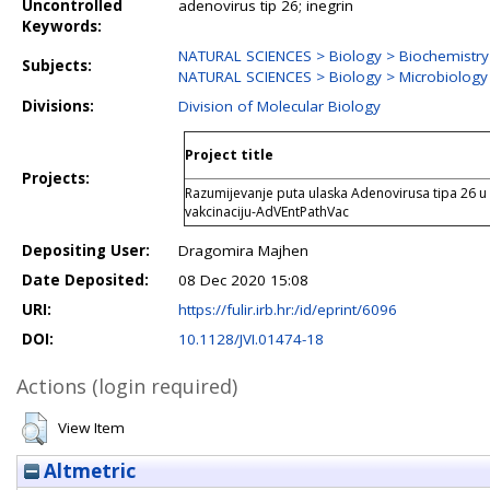
Uncontrolled
adenovirus tip 26; inegrin
Keywords:
NATURAL SCIENCES > Biology > Biochemistry
Subjects:
NATURAL SCIENCES > Biology > Microbiology
Divisions:
Division of Molecular Biology
Project title
Projects:
Razumijevanje puta ulaska Adenovirusa tipa 26 u 
vakcinaciju-AdVEntPathVac
Depositing User:
Dragomira Majhen
Date Deposited:
08 Dec 2020 15:08
URI:
https://fulir.irb.hr:/id/eprint/6096
DOI:
10.1128/JVI.01474-18
Actions (login required)
View Item
Altmetric