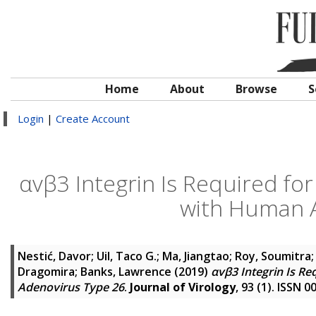
Home
About
Browse
S
Login
|
Create Account
αvβ3 Integrin Is Required for E
with Human 
Nestić, Davor
;
Uil, Taco G.
;
Ma, Jiangtao
;
Roy, Soumitra
Dragomira
;
Banks, Lawrence
(2019)
αvβ3 Integrin Is Req
Adenovirus Type 26
.
Journal of Virology
, 93 (1). ISSN 