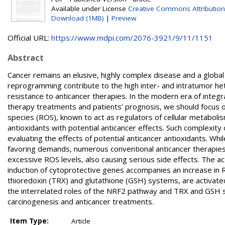
Available under License
Creative Commons Attribution
Download (1MB)
|
Preview
Official URL:
https://www.mdpi.com/2076-3921/9/11/1151
Abstract
Cancer remains an elusive, highly complex disease and a globa
reprogramming contribute to the high inter- and intratumor het
resistance to anticancer therapies. In the modern era of integr
therapy treatments and patients’ prognosis, we should focus 
species (ROS), known to act as regulators of cellular metabolis
antioxidants with potential anticancer effects. Such complexit
evaluating the effects of potential anticancer antioxidants. W
favoring demands, numerous conventional anticancer therapies e
excessive ROS levels, also causing serious side effects. The act
induction of cytoprotective genes accompanies an increase in RO
thioredoxin (TRX) and glutathione (GSH) systems, are activated 
the interrelated roles of the NRF2 pathway and TRX and GSH sys
carcinogenesis and anticancer treatments.
Item Type:
Article