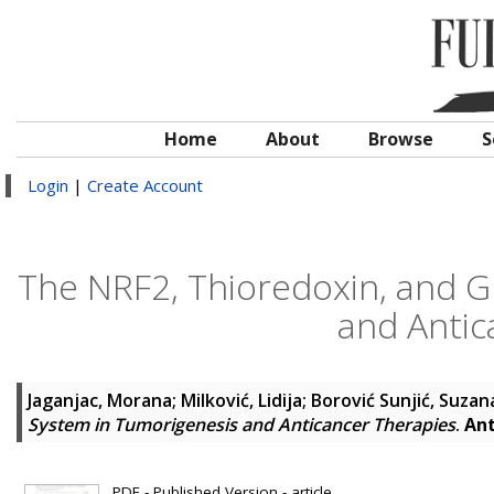
Home
About
Browse
S
Login
|
Create Account
The NRF2, Thioredoxin, and G
and Antic
Jaganjac, Morana
;
Milković, Lidija
;
Borović Sunjić, Suzan
System in Tumorigenesis and Anticancer Therapies
.
Ant
PDF - Published Version - article