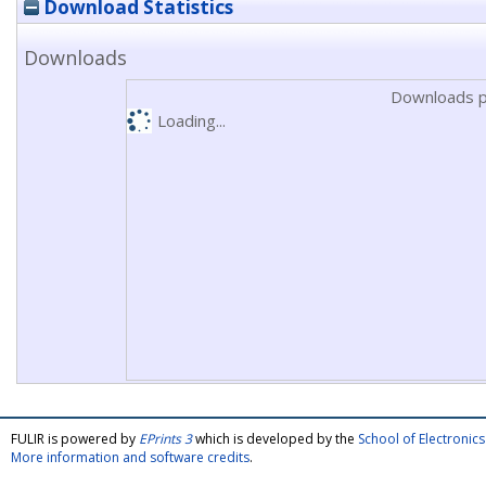
Download Statistics
Downloads
Downloads p
Loading...
FULIR is powered by
EPrints 3
which is developed by the
School of Electroni
More information and software credits
.