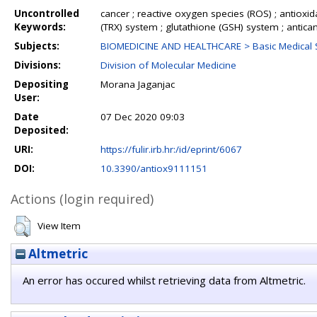
Uncontrolled
cancer ; reactive oxygen species (ROS) ; antioxi
Keywords:
(TRX) system ; glutathione (GSH) system ; antica
Subjects:
BIOMEDICINE AND HEALTHCARE > Basic Medical 
Divisions:
Division of Molecular Medicine
Depositing
Morana Jaganjac
User:
Date
07 Dec 2020 09:03
Deposited:
URI:
https://fulir.irb.hr:/id/eprint/6067
DOI:
10.3390/antiox9111151
Actions (login required)
View Item
Altmetric
An error has occured whilst retrieving data from Altmetric.