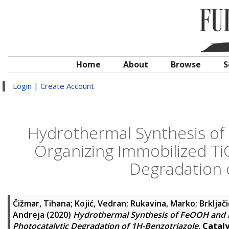
Home
About
Browse
S
Login
|
Create Account
Hydrothermal Synthesis of
Organizing Immobilized Ti
Degradation 
Čižmar, Tihana
;
Kojić, Vedran
;
Rukavina, Marko
;
Brkljači
Andreja
(2020)
Hydrothermal Synthesis of FeOOH and F
Photocatalytic Degradation of 1H-Benzotriazole
.
Cataly