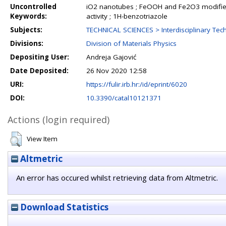
Uncontrolled
iO2 nanotubes ; FeOOH and Fe2O3 modified 
Keywords:
activity ; 1H-benzotriazole
Subjects:
TECHNICAL SCIENCES > Interdisciplinary Tech
Divisions:
Division of Materials Physics
Depositing User:
Andreja Gajović
Date Deposited:
26 Nov 2020 12:58
URI:
https://fulir.irb.hr:/id/eprint/6020
DOI:
10.3390/catal10121371
Actions (login required)
View Item
Altmetric
An error has occured whilst retrieving data from Altmetric.
Download Statistics