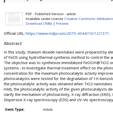
PDF - Published Version - article
Available under License
Creative Commons Attribution
Download (7MB)
|
Preview
Official URL:
https://www.mdpi.com/2073-4344/10/12/1371
Abstract
In this study, titanium dioxide nanotubes were prepared by el
of FeCl3 using hydrothermal synthesis method to control the 
The objective was to synthesize immobilized FeOOH@TiO2 or
systems ; to investigate thermal treatment effect on the phot
concentration for the maximum photocatalytic activity improv
photocatalysts were tested for the degradation of 1H-benzotria
the photocatalytic activity was obtained when TiO2 nanotubes
mM), the photocatalytic activity of the given photocatalysts 
clarify the mechanism of photoactivity, X-ray diffraction (XR
Dispersive X-ray spectroscopy (EDS) and UV-Vis spectroscop
Item Type:
Article