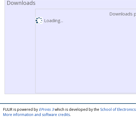
Downloads
Downloads p
Loading...
FULIR is powered by
EPrints 3
which is developed by the
School of Electroni
More information and software credits
.