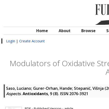
Home
About
Browse
S
Login
|
Create Account
Modulators of Oxidative Str
Saso, Luciano
;
Gurer-Orhan, Hande
;
Stepanić, Višnja
(2
Aspects
.
Antioxidants
, 9 (8). ISSN 2076-3921
PDF - Published Version - article