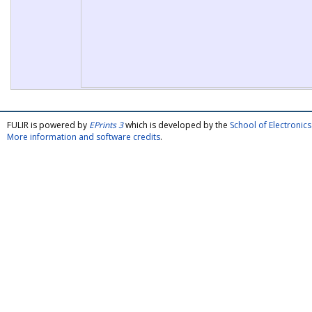
FULIR is powered by
EPrints 3
which is developed by the
School of Electroni
More information and software credits
.