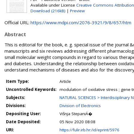
Available under License
Creative Commons Attribution
Download (216kB)
|
Preview
Official URL:
https://www.mdpi.com/2076-3921/9/8/657/htm
Abstract
This is editorial for the book, e. g. special issue of the journal
manuscripts and six reviews addressing different pharmacologic
small molecular weight compounds in regard to various therap
and diabetes. Understanding the relationship between oxidative
understand mechanisms of diseases and also for the discovery
Item Type:
Article
Uncontrolled Keywords:
modulation of oxidative stress ; gene t
Subjects:
NATURAL SCIENCES > Interdisciplinary N
Divisions:
Division of Electronics
Depositing User:
Višnja StepaniÄ�
Date Deposited:
05 Nov 2020 08:08
URI:
https://fulir.irb.hr:/id/eprint/5976