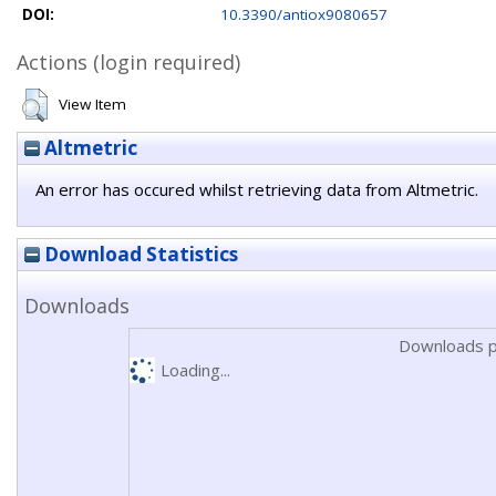
DOI:
10.3390/antiox9080657
Actions (login required)
View Item
Altmetric
An error has occured whilst retrieving data from Altmetric.
Download Statistics
Downloads
Downloads p
Loading...