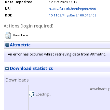
Date Deposited:
12 Oct 2020 11:17
URI:
https://fulir.irb.hr:/id/eprint/5961
DOI:
10.1103/PhysRevE.100.012403
Actions (login required)
View Item
Altmetric
An error has occured whilst retrieving data from Altmetric.
Download Statistics
Downloads
Downloads p
Loading...