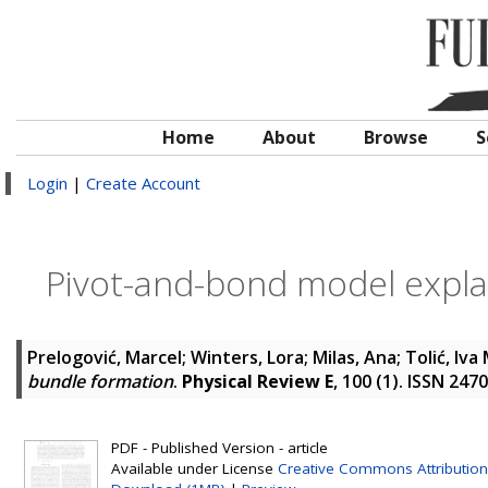
Home
About
Browse
S
Login
|
Create Account
Pivot-and-bond model expla
Prelogović, Marcel
;
Winters, Lora
;
Milas, Ana
;
Tolić, Iva 
bundle formation
.
Physical Review E
, 100 (1). ISSN 247
PDF - Published Version - article
Available under License
Creative Commons Attribution