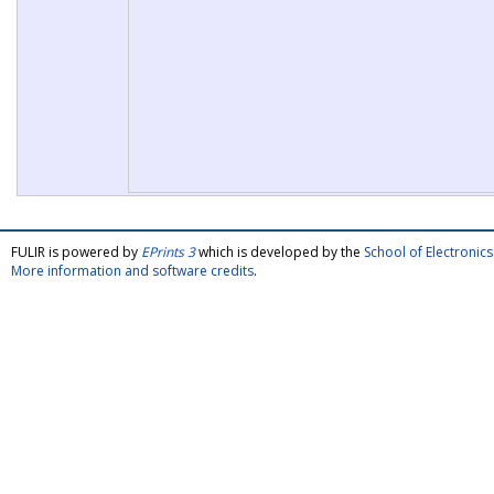
FULIR is powered by
EPrints 3
which is developed by the
School of Electroni
More information and software credits
.