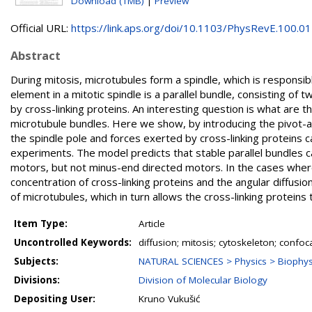
Download (1MB)
|
Preview
Official URL:
https://link.aps.org/doi/10.1103/PhysRevE.100.012
Abstract
During mitosis, microtubules form a spindle, which is responsi
element in a mitotic spindle is a parallel bundle, consisting o
by cross-linking proteins. An interesting question is what are th
microtubule bundles. Here we show, by introducing the pivot
the spindle pole and forces exerted by cross-linking proteins 
experiments. The model predicts that stable parallel bundles c
motors, but not minus-end directed motors. In the cases wher
concentration of cross-linking proteins and the angular diffusio
of microtubules, which in turn allows the cross-linking proteins
Item Type:
Article
Uncontrolled Keywords:
diffusion; mitosis; cytoskeleton; confo
Subjects:
NATURAL SCIENCES > Physics > Biophysi
Divisions:
Division of Molecular Biology
Depositing User:
Kruno Vukušić