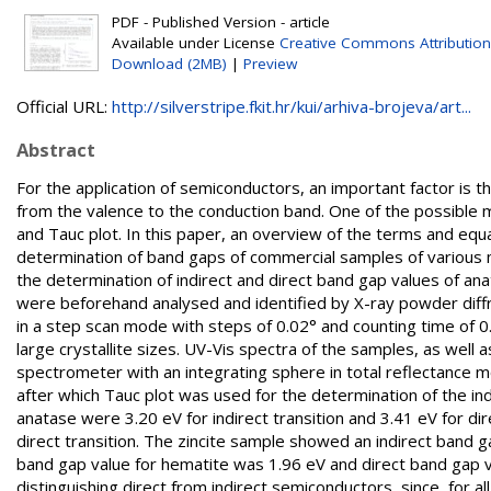
PDF - Published Version - article
Available under License
Creative Commons Attribution
Download (2MB)
|
Preview
Official URL:
http://silverstripe.fkit.hr/kui/arhiva-brojeva/art...
Abstract
For the application of semiconductors, an important factor is t
from the valence to the conduction band. One of the possible 
and Tauc plot. In this paper, an overview of the terms and equati
determination of band gaps of commercial samples of various 
the determination of indirect and direct band gap values of ana
were beforehand analysed and identified by X-ray powder diff
in a step scan mode with steps of 0.02° and counting time of 0.6
large crystallite sizes. UV-Vis spectra of the samples, as well
spectrometer with an integrating sphere in total reflectance
after which Tauc plot was used for the determination of the ind
anatase were 3.20 eV for indirect transition and 3.41 eV for direc
direct transition. The zincite sample showed an indirect band g
band gap value for hematite was 1.96 eV and direct band gap v
distinguishing direct from indirect semiconductors, since, for al