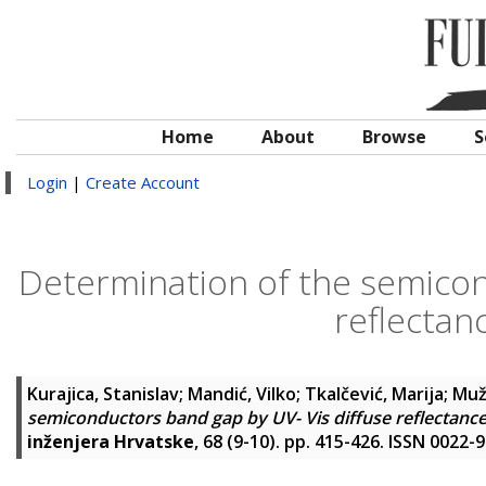
Home
About
Browse
S
Login
|
Create Account
Determination of the semicon
reflectan
Kurajica, Stanislav
;
Mandić, Vilko
;
Tkalčević, Marija
;
Muž
semiconductors band gap by UV- Vis diffuse reflectanc
inženjera Hrvatske
, 68 (9-10). pp. 415-426. ISSN 0022-