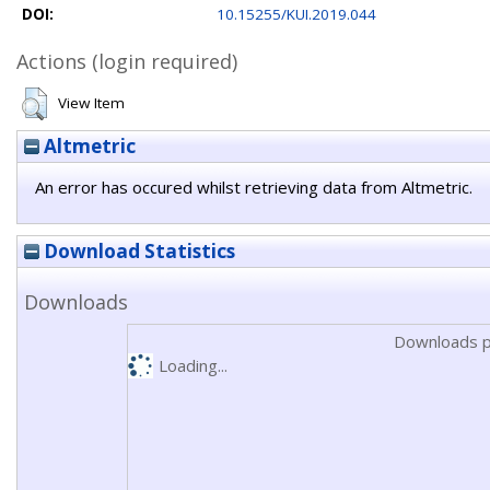
DOI:
10.15255/KUI.2019.044
Actions (login required)
View Item
Altmetric
An error has occured whilst retrieving data from Altmetric.
Download Statistics
Downloads
Downloads p
Loading...