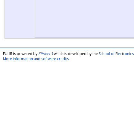
FULIR is powered by
EPrints 3
which is developed by the
School of Electroni
More information and software credits
.