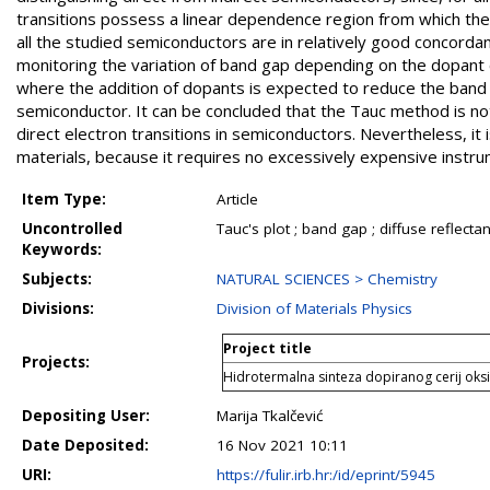
transitions possess a linear dependence region from which th
all the studied semiconductors are in relatively good concorda
monitoring the variation of band gap depending on the dopant 
where the addition of dopants is expected to reduce the band ga
semiconductor. It can be concluded that the Tauc method is not
direct electron transitions in semiconductors. Nevertheless, i
materials, because it requires no excessively expensive instru
Item Type:
Article
Uncontrolled
Tauc's plot ; band gap ; diffuse reflec
Keywords:
Subjects:
NATURAL SCIENCES > Chemistry
Divisions:
Division of Materials Physics
Project title
Projects:
Hidrotermalna sinteza dopiranog cerij ok
Depositing User:
Marija Tkalčević
Date Deposited:
16 Nov 2021 10:11
URI:
https://fulir.irb.hr:/id/eprint/5945