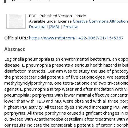
PDF - Published Version - article
Available under License
Creative Commons Attribution
Download (2MB)
|
Preview
Official URL:
https://www.mdpi.com/1422-0067/21/15/5367
Abstract
Legionella pneumophila is an environmental bacterium, an oppo
disease. L. pneumophila presents a serious health hazard in bu
disinfection methods. Our aim was to study the use of photody
the photobactericidal potential of five cationic dyes. We test
methylpyridylporphyrins, one tetra-cationic and two tri-cationic
against L. pneumophila in tap water and after irradiation with vi
pneumophila ; porphyrins with lower minimal effective concent
lower than with TBO and MB, were obtained with all three porp
highest PDI activity. All tested dyes showed increasing PDI with
porphyrins. All three porphyrins caused significant changes in 
cultivated with Acanthamoeba castellanii after treatment with a
our results indicate the considerable potential of cationic porph