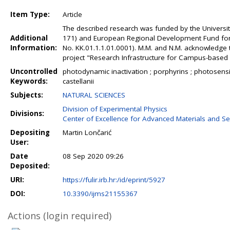
Item Type:
Article
The described research was funded by the University
Additional
171) and European Regional Development Fund for t
Information:
No. KK.01.1.1.01.0001). M.M. and N.M. acknowledge 
project "Research Infrastructure for Campus-based L
Uncontrolled
photodynamic inactivation ; porphyrins ; photosensi
Keywords:
castellanii
Subjects:
NATURAL SCIENCES
Division of Experimental Physics
Divisions:
Center of Excellence for Advanced Materials and S
Depositing
Martin Lončarić
User:
Date
08 Sep 2020 09:26
Deposited:
URI:
https://fulir.irb.hr:/id/eprint/5927
DOI:
10.3390/ijms21155367
Actions (login required)