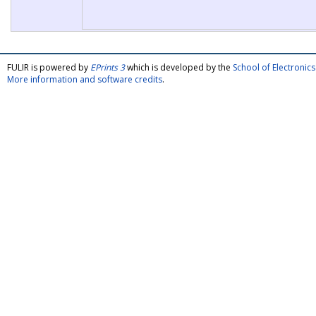
FULIR is powered by
EPrints 3
which is developed by the
School of Electroni
More information and software credits
.