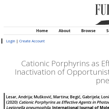
Home
About
Browse
S
Login
|
Create Account
Cationic Porphyrins as E
Inactivation of Opportunis
pne
Lesar, Andrija
;
Mušković, Martina
;
Begić, Gabrijela
;
Lonč
(2020)
Cationic Porphyrins as Effective Agents in Phot
Legionella pneumophila
.
International Journal of Mol