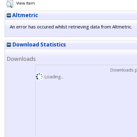
View Item
Altmetric
An error has occured whilst retrieving data from Altmetric.
Download Statistics
Downloads
Downloads p
Loading...