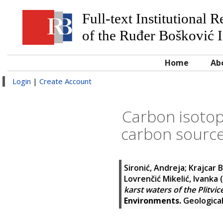
Full-text Institutional 
of the Ruđer Bošković I
Home
Ab
Login
|
Create Account
Carbon isotope
carbon sources
Sironić, Andreja
;
Krajcar B
Lovrenčić Mikelić, Ivanka
(
karst waters of the Plitvic
Environments.
Geological