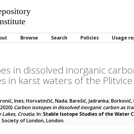
Repository
nstitute
out
Browse
Search
Policies
Usage re
s in dissolved inorganic carbo
 in karst waters of the Plitvice
ronić, Ines
;
Horvatinčić, Nada
;
Barešić, Jadranka
;
Borković,
2020)
Carbon isotopes in dissolved inorganic carbon as tra
e Lakes, Croatia
. In:
Stable Isotope Studies of the Water C
 Society of London, London.