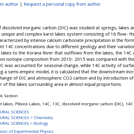
om author
|
Request a personal copy from author
dissolved inorganic carbon (DIC) was studied at springs, lakes and
 a unique and complex karst lakes system consisting of 16 flow- t
racterized by intense calcium carbonate precipitation in the form
nt 14C concentrations due to different geology and their variatio
lakes to the Korana River that outflows from the lakes, the 14C 
bon isotope composition from 2010- 2015 was compared with th
DIC was accounted for seasonal change, while 14C activity of sur
g a semi-empiric model, it is calculated that the downstream inc
xchange of DIC and atmospheric CO2 carbon and by introduction 
r of the lakes surrounding area in almost equal proportions.
k Section
st lakes, Plitvice Lakes, 14C, 13C, dissolved inorganic carbon (DIC), 1
URAL SCIENCES
URAL SCIENCES > Chemistry
URAL SCIENCES > Biology
ision of Experimental Physics