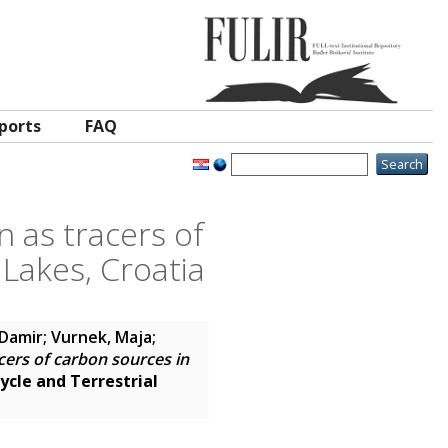
ports
FAQ
n as tracers of
 Lakes, Croatia
 Damir
;
Vurnek, Maja
;
cers of carbon sources in
ycle and Terrestrial