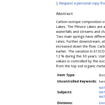
|
Request a personal copy fr
Abstract
Carbon isotope composition of 
Lakes. The Plitvice Lakes are
waterfalls and streams and cha
Two main springs have differe
rates. Further downstream, at 
increased down the flow. Car
earlier. The variation in δ13C
12 % during the 30 years. Usin
values is controlled by the e
from the top soil organic mete
Item Type:
Boo
Uncontrolled Keywords:
kar
NAT
Subjects:
NAT
NAT
Divisions:
Div