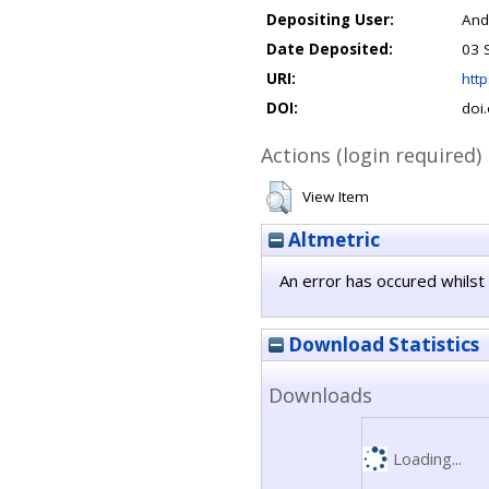
Depositing User:
And
Date Deposited:
03 
URI:
http
DOI:
doi
Actions (login required)
View Item
Altmetric
An error has occured whilst 
Download Statistics
Downloads
Loading...