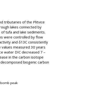
 tributaries of the Plitvice
hrough lakes connected by
 of tufa and lake sediments.
ns were controlled by flow
activity and δ13C consistently
e values measured 30 years
face water DIC decreased 7 –
rease in the carbon isotope
of decomposed biogenic carbon
4C bomb peak