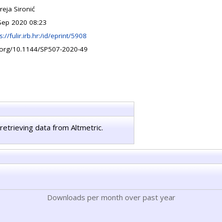
reja Sironić
Sep 2020 08:23
s://fulir.irb.hr:/id/eprint/5908
.org/10.1144/SP507-2020-49
retrieving data from Altmetric.
Downloads per month over past year