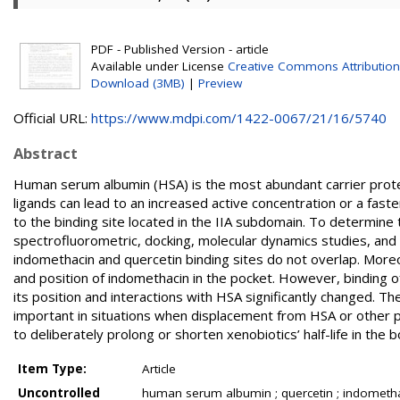
PDF - Published Version - article
Available under License
Creative Commons Attribution
Download (3MB)
|
Preview
Official URL:
https://www.mdpi.com/1422-0067/21/16/5740
Abstract
Human serum albumin (HSA) is the most abundant carrier prote
ligands can lead to an increased active concentration or a fast
to the binding site located in the IIA subdomain. To determine
spectrofluorometric, docking, molecular dynamics studies, an
indomethacin and quercetin binding sites do not overlap. More
and position of indomethacin in the pocket. However, binding o
its position and interactions with HSA significantly changed. Th
important in situations when displacement from HSA or other pr
to deliberately prolong or shorten xenobiotics’ half-life in th
Item Type:
Article
Uncontrolled
human serum albumin ; quercetin ; indomethaci