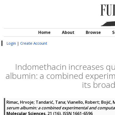
Home
About
Browse
S
Login
|
Create Account
Indomethacin increases qu
albumin: a combined experim
its broad
Rimac, Hrvoje
;
Tandarić, Tana
;
Vianello, Robert
;
Bojić, 
serum albumin: a combined experimental and computati
Molecular Sciences
, 21 (16). ISSN 1661-6596