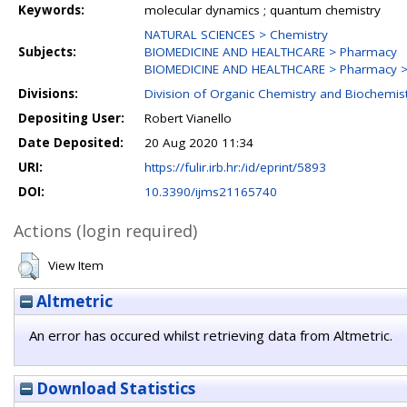
Keywords:
molecular dynamics ; quantum chemistry
NATURAL SCIENCES > Chemistry
Subjects:
BIOMEDICINE AND HEALTHCARE > Pharmacy
BIOMEDICINE AND HEALTHCARE > Pharmacy > 
Divisions:
Division of Organic Chemistry and Biochemis
Depositing User:
Robert Vianello
Date Deposited:
20 Aug 2020 11:34
URI:
https://fulir.irb.hr:/id/eprint/5893
DOI:
10.3390/ijms21165740
Actions (login required)
View Item
Altmetric
An error has occured whilst retrieving data from Altmetric.
Download Statistics