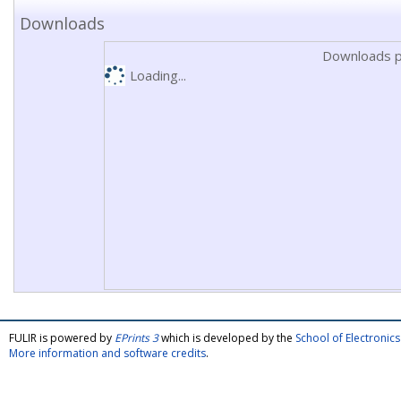
Downloads
Downloads p
Loading...
FULIR is powered by
EPrints 3
which is developed by the
School of Electroni
More information and software credits
.