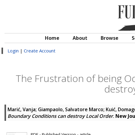
Home
About
Browse
S
Login
|
Create Account
The Frustration of being 
destro
Marić, Vanja
;
Giampaolo, Salvatore Marco
;
Kuić, Domag
Boundary Conditions can destroy Local Order
.
New Jou
PDF - Published Version - article