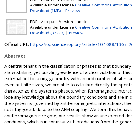
Available under License
Creative Commons Attribution
Download (1MB)
|
Preview
PDF - Accepted Version - article
Available under License
Creative Commons Attribution
Download (372kB)
|
Preview
Official URL:
https://iopscience.iop.org/article/10.1088/1367-26
Abstract
A central tenant in the classification of phases is that boundar
show striking, yet puzzling, evidence of a clear violation of t
external field in a ring geometry with an odd number of sites a
even at finite sizes, we are able to calculate directly the spo
characterize the system's phases. When ferromagnetic interac
lose any knowledge about the boundary conditions and are in
the system is governed by antiferromagnetic interactions, the
not staggered, despite the AFM coupling. We term this behavi
antiferromagnetic regime, our results show an unexpected dep
conditions, which is in contrast with predictions from the gener