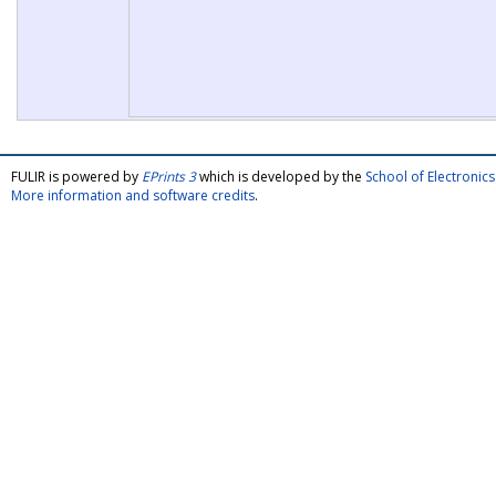
FULIR is powered by
EPrints 3
which is developed by the
School of Electroni
More information and software credits
.