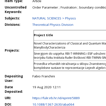
Item Type:
Article
Uncontrolled
Order Parameter ; Frustration ; boundary conditio
Keywords:
Subjects:
NATURAL SCIENCES > Physics
Divisions:
Theoretical Physics Division
Project title
Novel Characterizations of Classical and Quantum M
ManyBodyCharacteriza
Projects:
Sinergijom do uspjeha: RBI-T-WINNING i ESIF udruženi 
teorijsku fiziku Instituta Ruđer Bošković-RBI-TWINN-SI
Provedba vrhunskih istraživanja u sklopu Znanstvenog 
kompleksne sustave te reprezentacije Liejevih algebri
Depositing
Fabio Franchini
User:
Date
19 Aug 2020 12:11
Deposited:
URI:
https://fulir.irb.hr:/id/eprint/5889
DOI:
10.1088/1367-2630/aba064