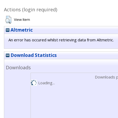
Actions (login required)
View Item
Altmetric
An error has occured whilst retrieving data from Altmetric.
Download Statistics
Downloads
Downloads p
Loading...