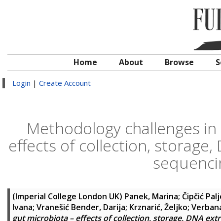
Home
About
Browse
S
Login
|
Create Account
Methodology challenges in
effects of collection, storage
sequenci
(Imperial College London UK)
Panek, Marina
;
Čipčić Pal
Ivana
;
Vranešić Bender, Darija
;
Krznarić, Željko
;
Verbana
gut microbiota – effects of collection, storage, DNA ex