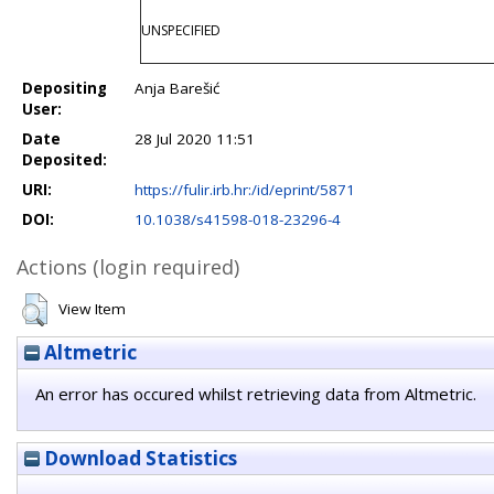
UNSPECIFIED
Depositing
Anja Barešić
User:
Date
28 Jul 2020 11:51
Deposited:
URI:
https://fulir.irb.hr:/id/eprint/5871
DOI:
10.1038/s41598-018-23296-4
Actions (login required)
View Item
Altmetric
An error has occured whilst retrieving data from Altmetric.
Download Statistics