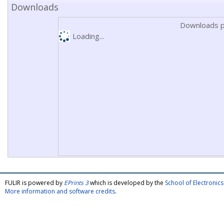
Downloads
Downloads p
Loading...
FULIR is powered by
EPrints 3
which is developed by the
School of Electroni
More information and software credits
.