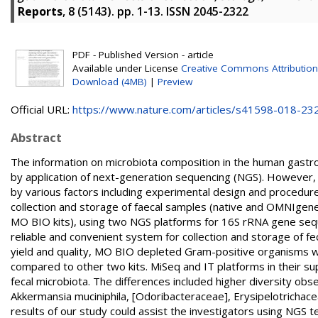
Reports
, 8 (5143). pp. 1-13. ISSN 2045-2322
PDF - Published Version - article
Available under License
Creative Commons Attribution
Download (4MB)
|
Preview
Official URL:
https://www.nature.com/articles/s41598-018-23
Abstract
The information on microbiota composition in the human gastro
by application of next-generation sequencing (NGS). However, 
by various factors including experimental design and procedure
collection and storage of faecal samples (native and OMNIge
MO BIO kits), using two NGS platforms for 16S rRNA gene se
reliable and convenient system for collection and storage of f
yield and quality, MO BIO depleted Gram-positive organisms w
compared to other two kits. MiSeq and IT platforms in their 
fecal microbiota. The differences included higher diversity ob
Akkermansia muciniphila, [Odoribacteraceae], Erysipelotrichace
results of our study could assist the investigators using NGS 