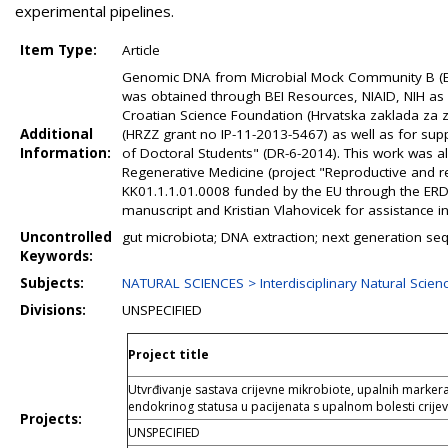
experimental pipelines.
Item Type:
Article
Genomic DNA from Microbial Mock Community B (Ev
was obtained through BEI Resources, NIAID, NIH as
Croatian Science Foundation (Hrvatska zaklada za z
Additional
(HRZZ grant no IP-11-2013-5467) as well as for sup
Information:
of Doctoral Students" (DR-6-2014). This work was al
Regenerative Medicine (project "Reproductive and r
KK01.1.1.01.0008 funded by the EU through the ERDF).
manuscript and Kristian Vlahovicek for assistance in
Uncontrolled
gut microbiota; DNA extraction; next generation seq
Keywords:
Subjects:
NATURAL SCIENCES > Interdisciplinary Natural Scien
Divisions:
UNSPECIFIED
Project title
Utvrđivanje sastava crijevne mikrobiote, upalnih marke
endokrinog statusa u pacijenata s upalnom bolesti crij
Projects:
UNSPECIFIED