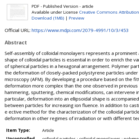
PDF - Published Version - article
Available under License
Creative Commons Attribution
Download (1MB)
|
Preview
Official URL:
https://www.mdpi.com/2079-4991/10/3/453
Abstract
Self-assembly of colloidal monolayers represents a prominent a
shape of colloidal particles is essential in order to enrich the 
of spherical particles in a hexagonal arrangement. Polymer partic
the deformation of closely-packed polystyrene particles under 
microscopy (AFM). By developing a procedure based on the fitti
deformation more complex than the one observed in previous st
hammering, sputtering, chemical modifications, can intervene in 
particular, deformation into an ellipsoidal shape is accompani
between particles for increasing ion fluence. In addition to cast
e ective method for the characterization of the colloidal parti
deformation in other regimes of irradiation or with different te
Item Type:
Article
Uncontrolled
colloidal particles ; colloidal monolayers ; polyme