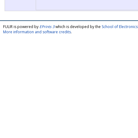
FULIR is powered by
EPrints 3
which is developed by the
School of Electroni
More information and software credits
.