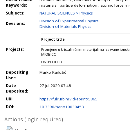
Keywords:
materials ; particle deformation ; atomic force m
Subjects:
NATURAL SCIENCES > Physics
Division of Experimental Physics
Divisions:
Division of Materials Physics
Project title
Projects:
Promjene u kristaliničnim materijalima izazvane ions
MIOBICC
UNSPECIFIED
Depositing
Marko Karlušić
User:
Date
27 Jul 2020 07:48
Deposited:
URI:
https://fulir.irb.hr:/id/eprint/5865
DOI:
10.3390/nano10030453
Actions (login required)