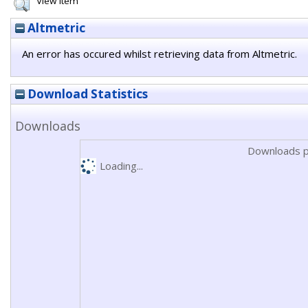
View Item
Altmetric
An error has occured whilst retrieving data from Altmetric.
Download Statistics
Downloads
Downloads p
Loading...