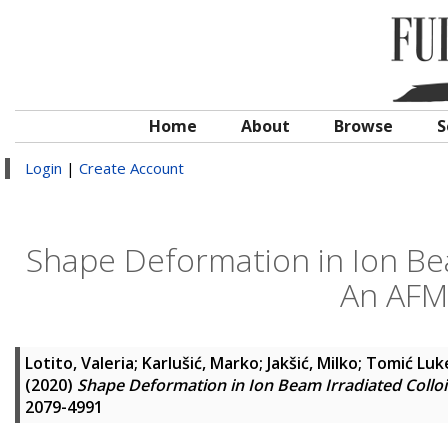
Home
About
Browse
S
Login
|
Create Account
Shape Deformation in Ion Bea
An AFM 
Lotito, Valeria
;
Karlušić, Marko
;
Jakšić, Milko
;
Tomić Luke
(2020)
Shape Deformation in Ion Beam Irradiated Collo
2079-4991