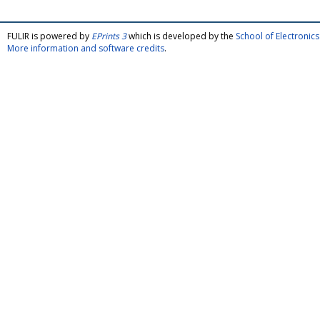
FULIR is powered by
EPrints 3
which is developed by the
School of Electroni
More information and software credits
.