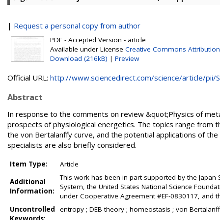
|
Request a personal copy from author
PDF - Accepted Version - article
Available under License
Creative Commons Attribution
Download (216kB)
|
Preview
Official URL:
http://www.sciencedirect.com/science/article/pii/S.
Abstract
In response to the comments on review &quot;Physics of metabo
prospects of physiological energetics. The topics range from th
the von Bertalanffy curve, and the potential applications of th
specialists are also briefly considered.
Item Type:
Article
This work has been in part supported by the Japan
Additional
System, the United States National Science Foundat
Information:
under Cooperative Agreement #EF-0830117, and th
Uncontrolled
entropy ; DEB theory ; homeostasis ; von Bertalanff
Keywords: