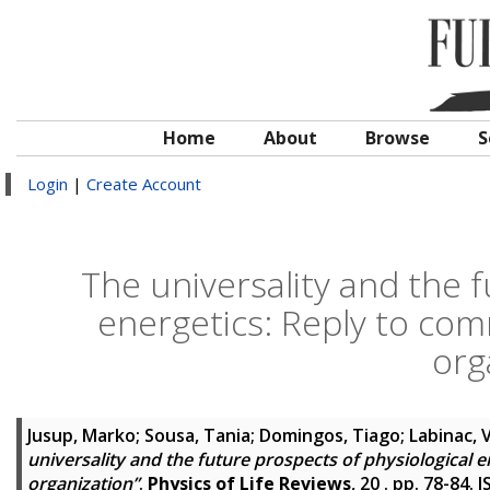
Home
About
Browse
S
Login
|
Create Account
The universality and the f
energetics: Reply to com
org
Jusup, Marko
;
Sousa, Tania
;
Domingos, Tiago
;
Labinac, 
universality and the future prospects of physiological 
organization”
.
Physics of Life Reviews
, 20 . pp. 78-84.