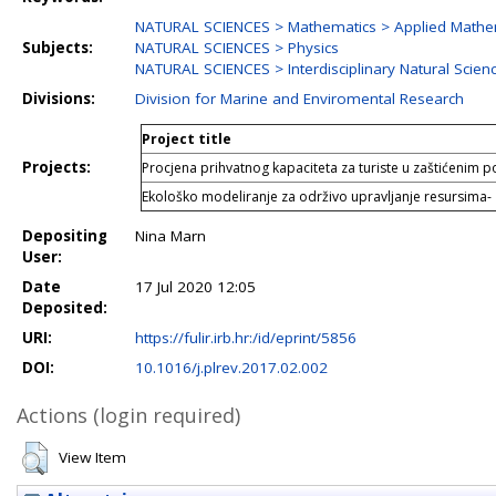
NATURAL SCIENCES > Mathematics > Applied Mathe
Subjects:
NATURAL SCIENCES > Physics
NATURAL SCIENCES > Interdisciplinary Natural Scien
Divisions:
Division for Marine and Enviromental Research
Project title
Projects:
Procjena prihvatnog kapaciteta za turiste u zaštićenim
Ekološko modeliranje za održivo upravljanje resursima-
Depositing
Nina Marn
User:
Date
17 Jul 2020 12:05
Deposited:
URI:
https://fulir.irb.hr:/id/eprint/5856
DOI:
10.1016/j.plrev.2017.02.002
Actions (login required)
View Item