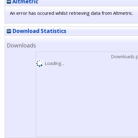
Altmetric
An error has occured whilst retrieving data from Altmetric.
Download Statistics
Downloads
Downloads p
Loading...