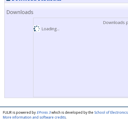
Downloads
Downloads p
Loading...
FULIR is powered by
EPrints 3
which is developed by the
School of Electroni
More information and software credits
.