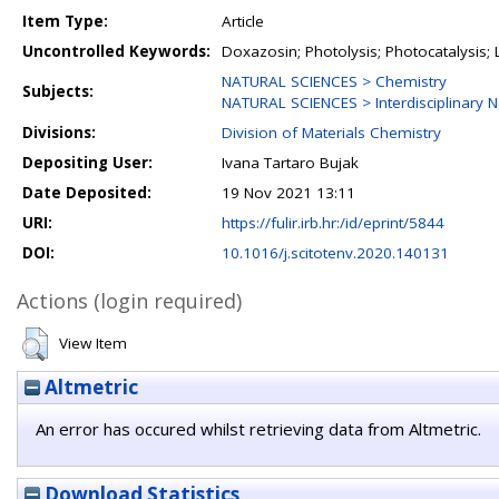
Item Type:
Article
Uncontrolled Keywords:
Doxazosin; Photolysis; Photocatalysis; 
NATURAL SCIENCES > Chemistry
Subjects:
NATURAL SCIENCES > Interdisciplinary N
Divisions:
Division of Materials Chemistry
Depositing User:
Ivana Tartaro Bujak
Date Deposited:
19 Nov 2021 13:11
URI:
https://fulir.irb.hr:/id/eprint/5844
DOI:
10.1016/j.scitotenv.2020.140131
Actions (login required)
View Item
Altmetric
An error has occured whilst retrieving data from Altmetric.
Download Statistics