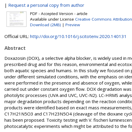
|
Request a personal copy from author
PDF - Accepted Version - article
Available under License
Creative Commons Attribution
Download (2MB)
|
Preview
Official URL:
http://doi.org/10.1016/j.scitotenv.2020.140131
Abstract
Doxazosin (DOX), a selective alpha blocker, is widely used in me
prescribed drug and for this reason, environmental and ecotoxi
both aquatic species and humans. In this study we focused on 
under different simulated conditions, with the emphasis on ide
were performed in the presence and absence of oxygen, while 
carried out under constant oxygen flow. DOX degradation was 
photolytic processes (UVA and UVC, UVC-N2). LC-HRMS analyses
major degradation products depending on the reaction conditi
products were identified based on exact mass measurements, 
C17H21N5O3 and C17H23N5O4 (cleavage of the dioxane cycle)
has been proposed. Toxicity testing with V. fischeri luminescent
photocatalytic experiments which might be attributed to the fo