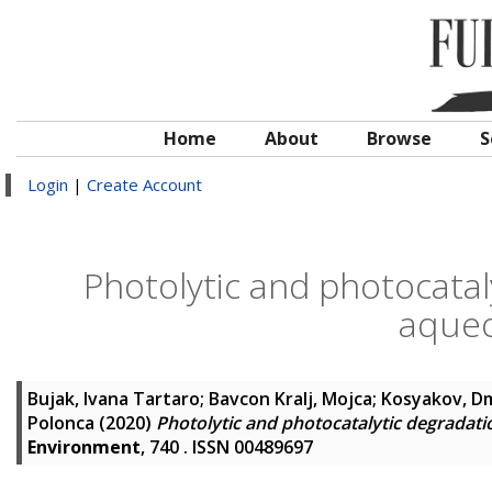
Home
About
Browse
S
Login
|
Create Account
Photolytic and photocatal
aqueo
Bujak, Ivana Tartaro
;
Bavcon Kralj, Mojca
;
Kosyakov, Dm
Polonca
(2020)
Photolytic and photocatalytic degradati
Environment
, 740 . ISSN 00489697