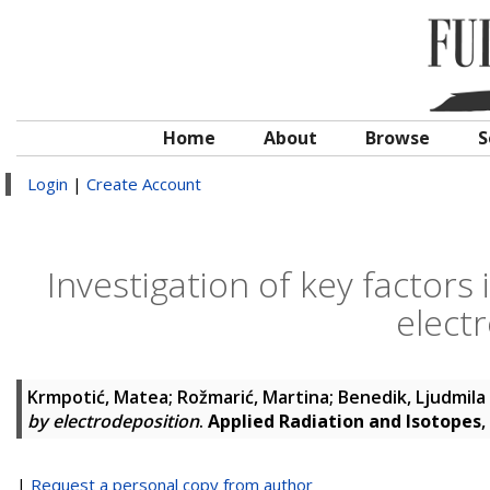
Home
About
Browse
S
Login
|
Create Account
Investigation of key factors
elect
Krmpotić, Matea
;
Rožmarić, Martina
;
Benedik, Ljudmila
by electrodeposition
.
Applied Radiation and Isotopes
,
|
Request a personal copy from author