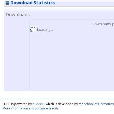
Download Statistics
Downloads
Downloads p
Loading...
FULIR is powered by
EPrints 3
which is developed by the
School of Electroni
More information and software credits
.