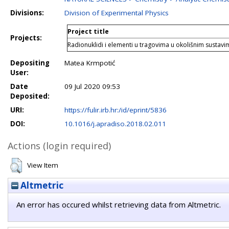
Divisions:
Division of Experimental Physics
Project title
Projects:
Radionuklidi i elementi u tragovima u okolišnim sustavi
Depositing
Matea Krmpotić
User:
Date
09 Jul 2020 09:53
Deposited:
URI:
https://fulir.irb.hr:/id/eprint/5836
DOI:
10.1016/j.apradiso.2018.02.011
Actions (login required)
View Item
Altmetric
An error has occured whilst retrieving data from Altmetric.