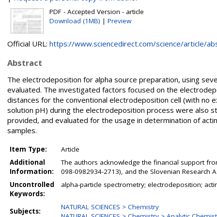
PDF - Accepted Version - article
Download (1MB)
|
Preview
Official URL:
https://www.sciencedirect.com/science/article/abs/
Abstract
The electrodeposition for alpha source preparation, using seve
evaluated. The investigated factors focused on the electrodep
distances for the conventional electrodeposition cell (with no 
solution pH) during the electrodeposition process were also 
provided, and evaluated for the usage in determination of acti
samples.
Item Type:
Article
Additional
The authors acknowledge the financial support from
Information:
098-0982934-2713), and the Slovenian Research Ag
Uncontrolled
alpha-particle spectrometry; electrodeposition; acti
Keywords:
NATURAL SCIENCES > Chemistry
Subjects:
NATURAL SCIENCES > Chemistry > Analytic Chemist