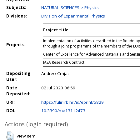
Subjects:
NATURAL SCIENCES > Physics
Divisions:
Division of Experimental Physics
Project title
Implementation of activities described in the Roadma
Projects:
through a Joint programme of the members of the EU
Center of Excellence for Advanced Materials and Sensi
IAEA Research Contract
Depositing
Andreo Crnjac
User:
Date
02 Jul 2020 06:59
Deposited:
URI:
https://fulir.irb.hr:/id/eprint/5829
DOI:
10.3390/ma13112473
Actions (login required)
View Item