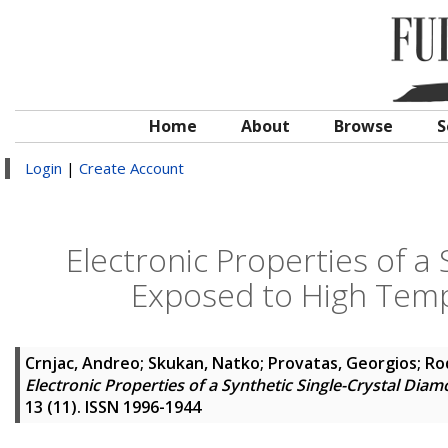
Home
About
Browse
S
Login
|
Create Account
Electronic Properties of a
Exposed to High Temp
Crnjac, Andreo
;
Skukan, Natko
;
Provatas, Georgios
;
Ro
Electronic Properties of a Synthetic Single-Crystal Di
13 (11). ISSN 1996-1944