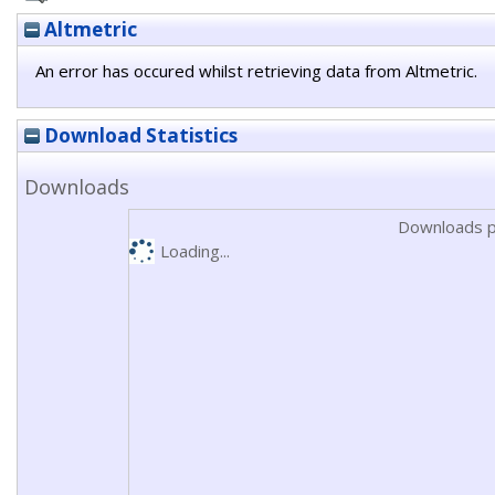
Altmetric
An error has occured whilst retrieving data from Altmetric.
Download Statistics
Downloads
Downloads p
Loading...