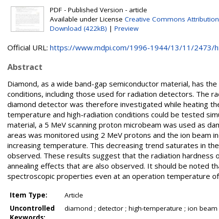
PDF - Published Version - article
Available under License
Creative Commons Attribution
Download (422kB)
|
Preview
Official URL:
https://www.mdpi.com/1996-1944/13/11/2473/
Abstract
Diamond, as a wide band-gap semiconductor material, has the 
conditions, including those used for radiation detectors. The ra
diamond detector was therefore investigated while heating the
temperature and high-radiation conditions could be tested simu
material, a 5 MeV scanning proton microbeam was used as damag
areas was monitored using 2 MeV protons and the ion beam ind
increasing temperature. This decreasing trend saturates in th
observed. These results suggest that the radiation hardness 
annealing effects that are also observed. It should be noted t
spectroscopic properties even at an operation temperature o
Item Type:
Article
Uncontrolled
diamond ; detector ; high-temperature ; ion beam
Keywords: