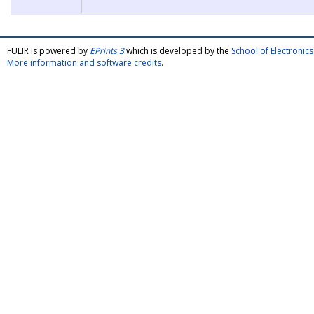
FULIR is powered by
EPrints 3
which is developed by the
School of Electroni
More information and software credits
.