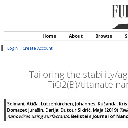
Home
About
Browse
S
Login
|
Create Account
Tailoring the stability/
TiO2(B)/titanate na
Selmani, Atiđa
;
Lützenkirchen, Johannes
;
Kučanda, Kris
Domazet Jurašin, Darija
;
Dutour Sikirić, Maja
(2019)
Tail
nanowires using surfactants
.
Beilstein Journal of Na