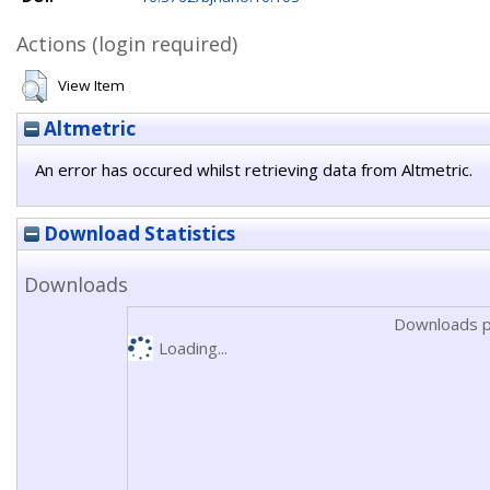
Actions (login required)
View Item
Altmetric
An error has occured whilst retrieving data from Altmetric.
Download Statistics
Downloads
Downloads p
Loading...