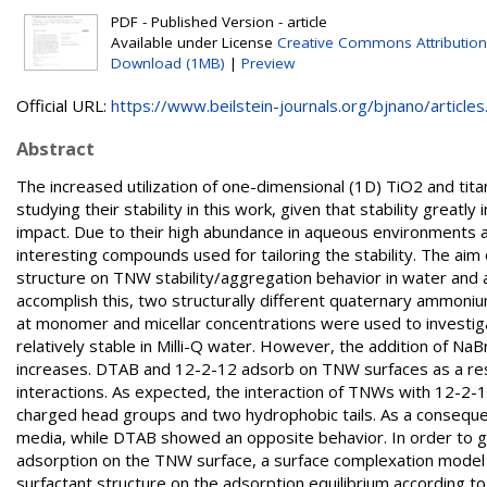
PDF - Published Version - article
Available under License
Creative Commons Attribution
Download (1MB)
|
Preview
Official URL:
https://www.beilstein-journals.org/bjnano/articles.
Abstract
The increased utilization of one-dimensional (1D) TiO2 and tit
studying their stability in this work, given that stability great
impact. Due to their high abundance in aqueous environments an
interesting compounds used for tailoring the stability. The aim 
structure on TNW stability/aggregation behavior in water and 
accomplish this, two structurally different quaternary ammon
at monomer and micellar concentrations were used to investig
relatively stable in Milli-Q water. However, the addition of N
increases. DTAB and 12-2-12 adsorb on TNW surfaces as a resu
interactions. As expected, the interaction of TNWs with 12-2-
charged head groups and two hydrophobic tails. As a conseque
media, while DTAB showed an opposite behavior. In order to gai
adsorption on the TNW surface, a surface complexation model w
surfactant structure on the adsorption equilibrium according to