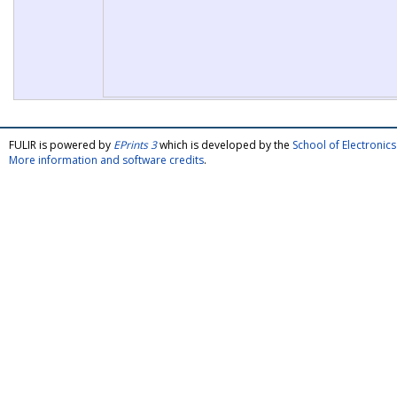
FULIR is powered by
EPrints 3
which is developed by the
School of Electroni
More information and software credits
.