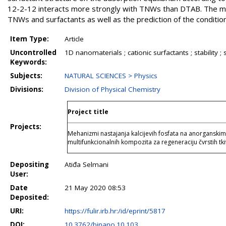
12-2-12 interacts more strongly with TNWs than DTAB. The mod
TNWs and surfactants as well as the prediction of the conditio
Item Type:
Article
Uncontrolled
1D nanomaterials ; cationic surfactants ; stability
Keywords:
Subjects:
NATURAL SCIENCES > Physics
Divisions:
Division of Physical Chemistry
Project title
Projects:
Mehanizmi nastajanja kalcijevih fosfata na anorganski
multifunkcionalnih kompozita za regeneraciju čvrsti
Depositing
Atiđa Selmani
User:
Date
21 May 2020 08:53
Deposited:
URI:
https://fulir.irb.hr:/id/eprint/5817
DOI:
10.3762/bjnano.10.103