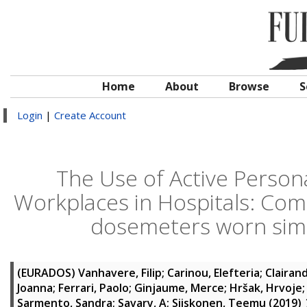
Home
About
Browse
S
Login
|
Create Account
The Use of Active Person
Workplaces in Hospitals: Com
dosemeters worn simu
(EURADOS)
Vanhavere, Filip
;
Carinou, Elefteria
;
Clairand
Joanna
;
Ferrari, Paolo
;
Ginjaume, Merce
;
Hršak, Hrvoje
Sarmento, Sandra
;
Savary, A
;
Siiskonen, Teemu
(2019)