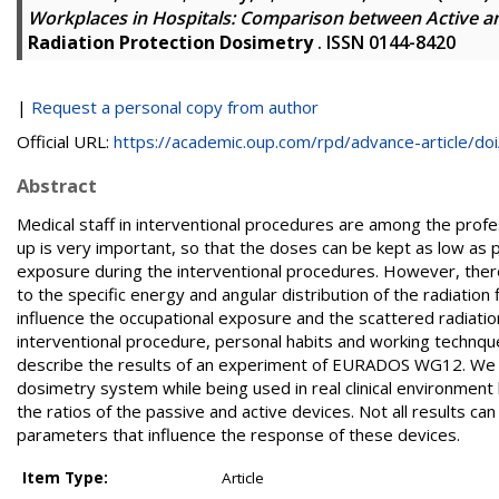
Workplaces in Hospitals: Comparison between Active a
Radiation Protection Dosimetry
. ISSN 0144-8420
|
Request a personal copy from author
Official URL:
https://academic.oup.com/rpd/advance-article/doi/
Abstract
Medical staff in interventional procedures are among the profe
up is very important, so that the doses can be kept as low as 
exposure during the interventional procedures. However, ther
to the specific energy and angular distribution of the radiatio
influence the occupational exposure and the scattered radiatio
interventional procedure, personal habits and working technques
describe the results of an experiment of EURADOS WG12. We c
dosimetry system while being used in real clinical environment b
the ratios of the passive and active devices. Not all results 
parameters that influence the response of these devices.
Item Type:
Article