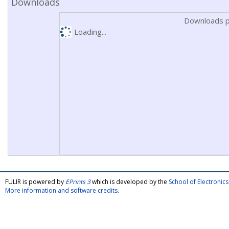
Downloads
Downloads p
Loading...
FULIR is powered by
EPrints 3
which is developed by the
School of Electroni
More information and software credits
.