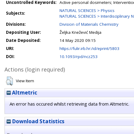
Uncontrolled Keywords:
Active personal dosimeters; Interventi
NATURAL SCIENCES > Physics
Subjects:
NATURAL SCIENCES > Interdisciplinary N
Divisions:
Division of Materials Chemistry
Depositing User:
Željka Knežević Medija
Date Deposited:
14 May 2020 09:15
URI:
https://fulir.irb.hr:/id/eprint/5803
DOI:
10.1093/rpd/ncz253
Actions (login required)
View Item
Altmetric
An error has occured whilst retrieving data from Altmetric.
Download Statistics