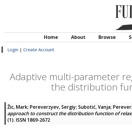
Home
About
Browse
S
Login
|
Create Account
Adaptive multi-parameter re
the distribution fu
Žic, Mark
;
Pereverzyev, Sergiy
;
Subotić, Vanja
;
Perever
approach to construct the distribution function of rela
(1). ISSN 1869-2672