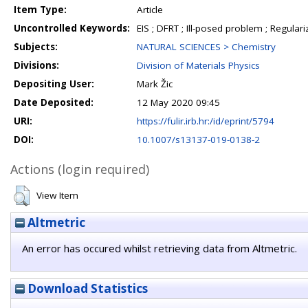
Item Type:
Article
Uncontrolled Keywords:
EIS ; DFRT ; Ill-posed problem ; Regulari
Subjects:
NATURAL SCIENCES > Chemistry
Divisions:
Division of Materials Physics
Depositing User:
Mark Žic
Date Deposited:
12 May 2020 09:45
URI:
https://fulir.irb.hr:/id/eprint/5794
DOI:
10.1007/s13137-019-0138-2
Actions (login required)
View Item
Altmetric
An error has occured whilst retrieving data from Altmetric.
Download Statistics