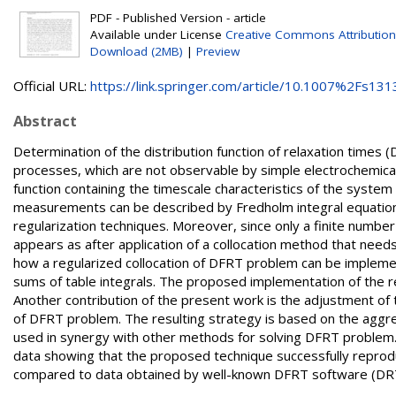
PDF - Published Version - article
Available under License
Creative Commons Attribution
Download (2MB)
|
Preview
Official URL:
https://link.springer.com/article/10.1007%2Fs1313
Abstract
Determination of the distribution function of relaxation times 
processes, which are not observable by simple electrochemic
function containing the timescale characteristics of the system
measurements can be described by Fredholm integral equation of
regularization techniques. Moreover, since only a finite numb
appears as after application of a collocation method that need
how a regularized collocation of DFRT problem can be implemen
sums of table integrals. The proposed implementation of the reg
Another contribution of the present work is the adjustment of
of DFRT problem. The resulting strategy is based on the aggreg
used in synergy with other methods for solving DFRT problem. 
data showing that the proposed technique successfully reprod
compared to data obtained by well-known DFRT software (DRT