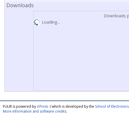
Downloads
Downloads p
Loading...
FULIR is powered by
EPrints 3
which is developed by the
School of Electroni
More information and software credits
.