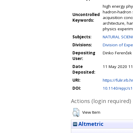
high energy phys
hadron-hadron s
Uncontrolled
acquisition con
Keywords:
architecture, ha
physics experim
Subjects:
NATURAL SCIENC
Divisions:
Division of Expe
Depositing
Dinko Ferenček
User:
Date
11 May 2020 11
Deposited:
URI:
https://fulir.irb.
DOI:
10.1140/epjc/s
Actions (login required)
View Item
Altmetric