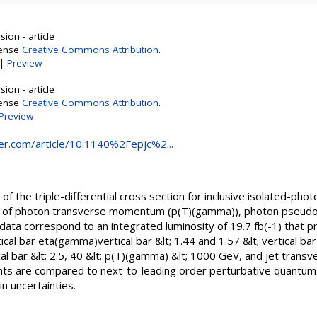
ion - article
cense
Creative Commons Attribution
.
|
Preview
ion - article
cense
Creative Commons Attribution
.
Preview
nger.com/article/10.1140%2Fepjc%2...
the triple-differential cross section for inclusive isolated-photo
ion of photon transverse momentum (p(T)(gamma)), photon pseudor
 data correspond to an integrated luminosity of 19.7 fb(-1) that 
ical bar eta(gamma)vertical bar &lt; 1.44 and 1.57 &lt; vertical ba
ical bar &lt; 2.5, 40 &lt; p(T)(gamma) &lt; 1000 GeV, and jet tran
s are compared to next-to-leading order perturbative quantum 
n uncertainties.