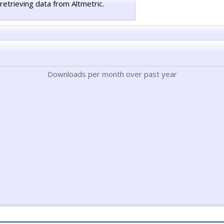
retrieving data from Altmetric.
Downloads per month over past year