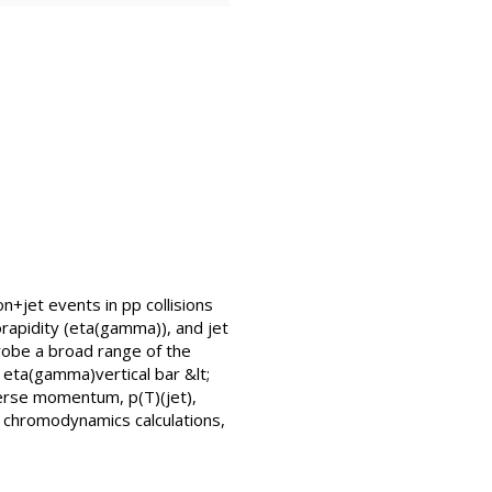
n+jet events in pp collisions
apidity (eta(gamma)), and jet
probe a broad range of the
r eta(gamma)vertical bar &lt;
sverse momentum, p(T)(jet),
chromodynamics calculations,