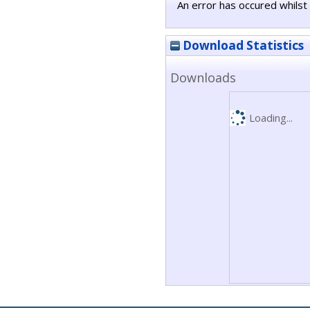
An error has occured whilst 
Download Statistics
Downloads
Loading...