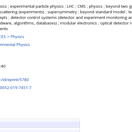
ics ; experimental particle physics ; LHC ; CMS ; physics ; beyond two g
cattering (experiments) ; supersymmetry ; beyond standard model ; le
cepts ; detector control systems (detector and experiment monitoring a
rdware, algorithms, databases) ; modular electronics ; optical detector r
ents
ES > Physics
rimental Physics
:40
hr:/id/eprint/5780
10052-019-7451-7