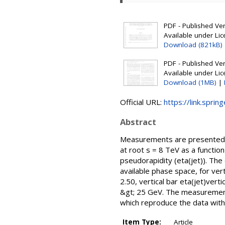
PDF - Published Vers
Available under Li
Download (821kB)
PDF - Published Vers
Available under Li
Download (1MB)
|
Official URL:
https://link.spri
Abstract
Measurements are presented of 
at root s = 8 TeV as a funct
pseudorapidity (eta(jet)). The
available phase space, for vert
2.50, vertical bar eta(jet)vert
&gt; 25 GeV. The measurement
which reproduce the data withi
Item Type:
Article