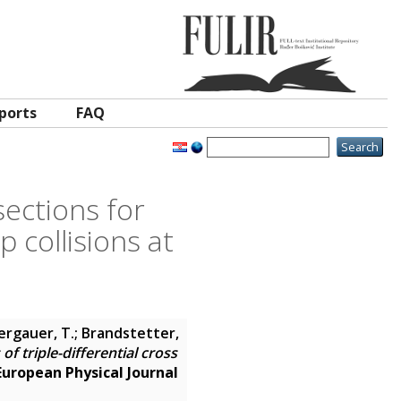
ports
FAQ
sections for
p collisions at
Bergauer, T.; Brandstetter,
 triple-differential cross
European Physical Journal