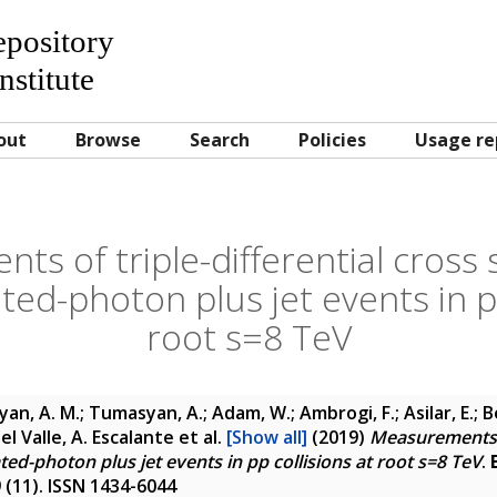
Repository
nstitute
out
Browse
Search
Policies
Usage re
s of triple-differential cross 
ated-photon plus jet events in p
root s=8 TeV
yan, A. M.; Tumasyan, A.; Adam, W.; Ambrogi, F.; Asilar, E.; 
 Del Valle, A. Escalante
et al.
[Show all]
(2019)
Measurements of
ated-photon plus jet events in pp collisions at root s=8 TeV
.
9 (11). ISSN 1434-6044