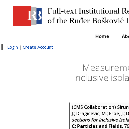
Full-text Institutional 
of the Ruđer Bošković I
Home
Ab
Login
|
Create Account
Measurement
inclusive isol
(CMS Collaboration)
Sirun
J.; Dragicevic, M.; Eroe, J.;
sections for inclusive isol
C: Particles and Fields
, 7