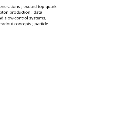
enerations ; excited top quark ;
pton production ; data
nd slow-control systems,
eadout concepts ; particle