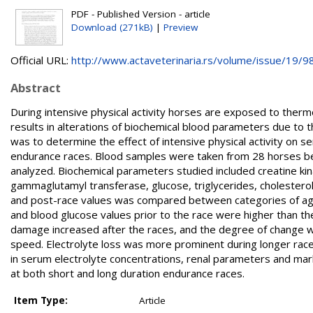
PDF - Published Version - article
Download (271kB)
|
Preview
Official URL:
http://www.actaveterinaria.rs/volume/issue/19/98/
Abstract
During intensive physical activity horses are exposed to thermo
results in alterations of biochemical blood parameters due to 
was to determine the effect of intensive physical activity on
endurance races. Blood samples were taken from 28 horses befo
analyzed. Biochemical parameters studied included creatine ki
gammaglutamyl transferase, glucose, triglycerides, cholestero
and post-race values was compared between categories of age
and blood glucose values prior to the race were higher than t
damage increased after the races, and the degree of change w
speed. Electrolyte loss was more prominent during longer rac
in serum electrolyte concentrations, renal parameters and ma
at both short and long duration endurance races.
Item Type:
Article