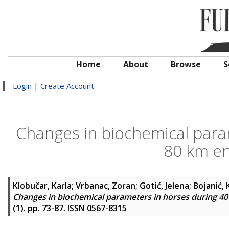
Home
About
Browse
S
Login
|
Create Account
Changes in biochemical para
80 km e
Klobučar, Karla
;
Vrbanac, Zoran
;
Gotić, Jelena
;
Bojanić,
Changes in biochemical parameters in horses during 4
(1). pp. 73-87. ISSN 0567-8315