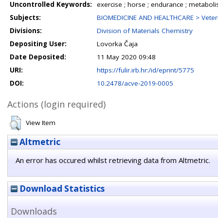
Uncontrolled Keywords:
exercise ; horse ; endurance ; metabol
Subjects:
BIOMEDICINE AND HEALTHCARE > Veteri
Divisions:
Division of Materials Chemistry
Depositing User:
Lovorka Čaja
Date Deposited:
11 May 2020 09:48
URI:
https://fulir.irb.hr:/id/eprint/5775
DOI:
10.2478/acve-2019-0005
Actions (login required)
View Item
Altmetric
An error has occured whilst retrieving data from Altmetric.
Download Statistics
Downloads