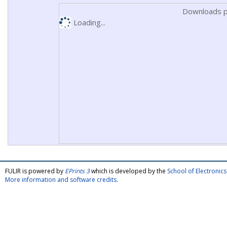
Downloads p
Loading...
FULIR is powered by
EPrints 3
which is developed by the
School of Electroni
More information and software credits
.