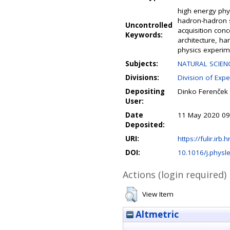
high energy phys
hadron-hadron s
Uncontrolled
acquisition con
Keywords:
architecture, ha
physics experim
Subjects:
NATURAL SCIENC
Divisions:
Division of Expe
Depositing
Dinko Ferenček
User:
Date
11 May 2020 09
Deposited:
URI:
https://fulir.irb.
DOI:
10.1016/j.physl
Actions (login required)
View Item
Altmetric