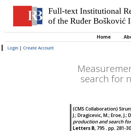
Full-text Institutional 
of the Ruđer Bošković I
Home
Ab
Login
|
Create Account
Measurement
search for 
(CMS Collaboration)
Sirun
J.; Dragicevic, M.; Eroe, J.;
production and search for 
Letters B
, 795 . pp. 281-