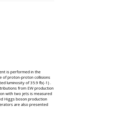
nt is performed in the
le of proton-proton collisions
d luminosity of 35.9 fb(-1) .
ntributions from EW production
ion with two jets is measured
rged Higgs boson production
perators are also presented