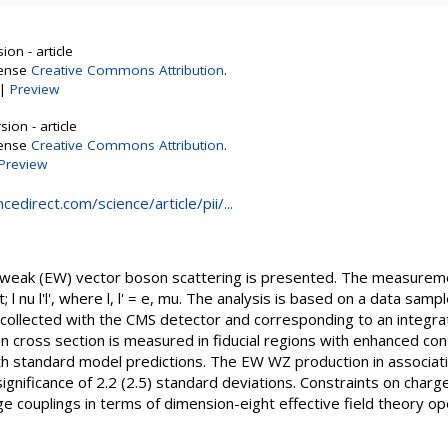
on - article
cense
Creative Commons Attribution
.
|
Preview
ion - article
cense
Creative Commons Attribution
.
Preview
edirect.com/science/article/pii/...
eak (EW) vector boson scattering is presented. The measureme
 nu l'l', where l, l' = e, mu. The analysis is based on a data samp
collected with the CMS detector and corresponding to an integrate
n cross section is measured in fiducial regions with enhanced co
th standard model predictions. The EW WZ production in associat
ignificance of 2.2 (2.5) standard deviations. Constraints on cha
e couplings in terms of dimension-eight effective field theory o