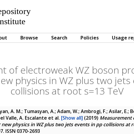
Repository
nstitute
out
Browse
Search
Policies
Usage re
 of electroweak WZ boson pr
new physics in WZ plus two jets 
collisions at root s=13 TeV
yan, A. M.; Tumasyan, A.; Adam, W.; Ambrogi, F.; Asilar, E.; 
 Del Valle, A. Escalante
et al.
[Show all]
(2019)
Measurement o
new physics in WZ plus two jets events in pp collisions at 
307. ISSN 0370-2693