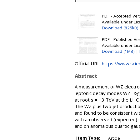
PDF - Accepted Versi
Available under Li
Download (825kB)
PDF - Published Vers
Available under Li
Download (1MB)
|
Official URL:
https://www.scienc
Abstract
A measurement of WZ electrow
leptonic decay modes WZ -&gt; l
at root s = 13 TeV at the LHC 
The WZ plus two jet productio
and found to be consistent wi
with an observed (expected) s
and on anomalous quartic gaug
Item Type:
Article