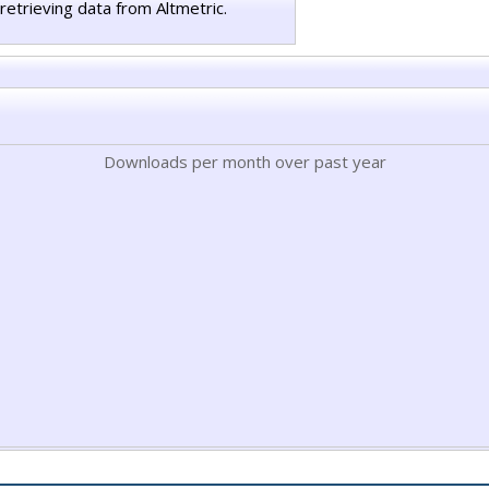
retrieving data from Altmetric.
Downloads per month over past year