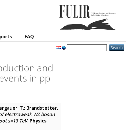
ports
FAQ
oduction and
events in pp
Bergauer, T.; Brandstetter,
f electroweak WZ boson
root s=13 TeV
.
Physics