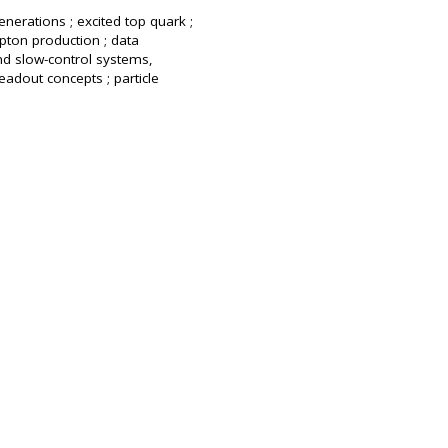
enerations ; excited top quark ;
pton production ; data
nd slow-control systems,
eadout concepts ; particle