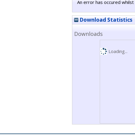
An error has occured whilst 
Download Statistics
Downloads
Loading...