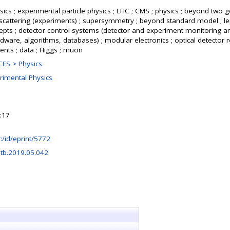
ics ; experimental particle physics ; LHC ; CMS ; physics ; beyond two g
cattering (experiments) ; supersymmetry ; beyond standard model ; le
cepts ; detector control systems (detector and experiment monitoring a
rdware, algorithms, databases) ; modular electronics ; optical detector r
ents ; data ; Higgs ; muon
ES > Physics
rimental Physics
:17
hr:/id/eprint/5772
etb.2019.05.042