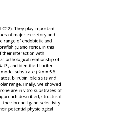
SLC22). They play important
ssues of major excretory and
de range of endobiotic and
fish (Danio rerio), in this
their interaction with
l orthological relationship of
t3, and identified Lucifer
3 model substrate (Km = 5.8
es, bilirubin, bile salts and
olar range. Finally, we showed
rone are in vitro substrates of
 approach described, structural
their broad ligand selectivity
eir potential physiological