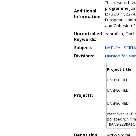
This research w
programme joint
Additional
IZ73ZO_152274/1
Information:
European Union
and Cohesion 20
Uncontrolled
zebrafish, Oat1 
Keywords:
Subjects:
NATURAL SCIENC
Divisions:
Division for Ma
Project title
UNSPECIFIED
UNSPECIFIED
Projects:
UNSPECIFIED
Identifikacija i 
polispecifičnih 
TRANS-ZEBRATO
Depositing
Tvrtko Smital