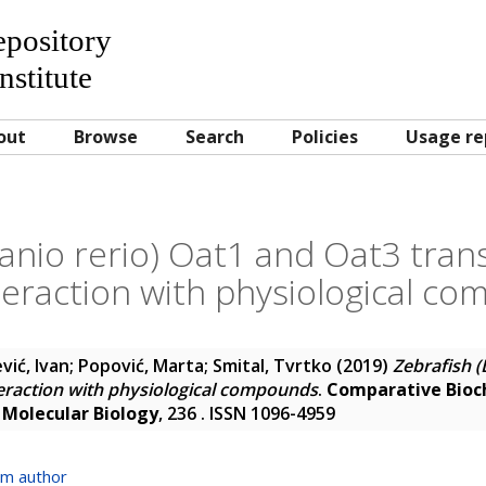
Repository
nstitute
out
Browse
Search
Policies
Usage re
Danio rerio) Oat1 and Oat3 tran
nteraction with physiological c
vić, Ivan
;
Popović, Marta
;
Smital, Tvrtko
(2019)
Zebrafish (
teraction with physiological compounds
.
Comparative Bioch
 Molecular Biology
, 236 . ISSN 1096-4959
om author