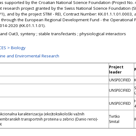
as supported by the Croatian National Science Foundation (Project No.
 research project granted by the Swiss National Science Foundation (S
), and by the project STIM - REI, Contract Number: KK.01.1.1.01.0003, 
 through the European Regional Development Fund - the Operational
14-2020 (KK.01.1.1.01).
and Oat3, synteny ; stable transfectants ; physiological interactors
ES > Biology
rine and Enviromental Research
Project
leader
UNSPECIFIED
K
UNSPECIFIED
UNSPECIFIED
funkcionalna karakterizacija (eko)toksikološki važnih
Tvrtko
membranskih transportnih proteina u zebrici (Danio rerio)-
Smital
X