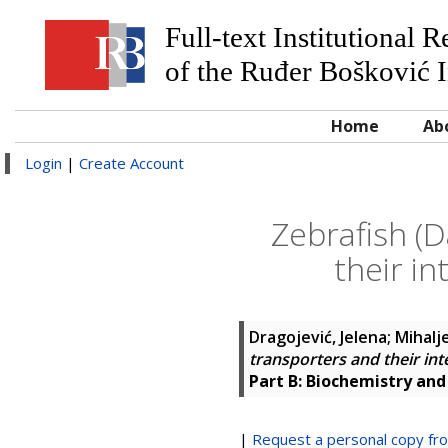
Full-text Institutional 
of the Ruđer Bošković I
Home
Ab
Login
|
Create Account
Zebrafish (
their i
Dragojević, Jelena
;
Mihalje
transporters and their in
Part B: Biochemistry and
|
Request a personal copy fr