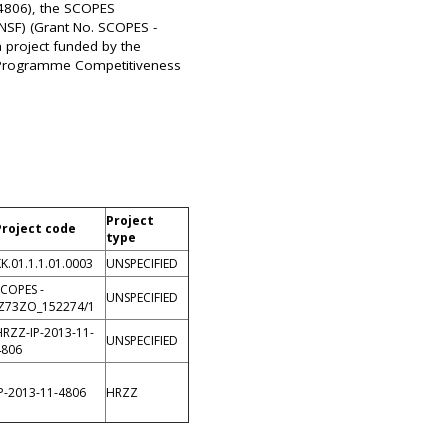
 4806), the SCOPES
NSF) (Grant No. SCOPES -
a project funded by the
 Programme Competitiveness
Project
Project code
type
K.01.1.1.01.0003
UNSPECIFIED
SCOPES -
UNSPECIFIED
IZ73ZO_152274/1
HRZZ-IP-2013-11-
UNSPECIFIED
4806
IP-2013-11-4806
HRZZ