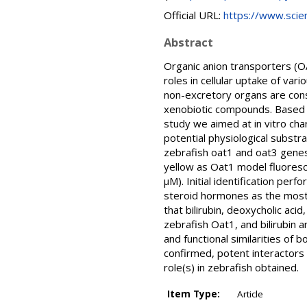
Official URL:
https://www.scienc
Abstract
Organic anion transporters (O
roles in cellular uptake of va
non-excretory organs are consi
xenobiotic compounds. Based on
study we aimed at in vitro cha
potential physiological substr
zebrafish oat1 and oat3 genes
yellow as Oat1 model fluores
µM). Initial identification per
steroid hormones as the most 
that bilirubin, deoxycholic ac
zebrafish Oat1, and bilirubin 
and functional similarities of
confirmed, potent interactors 
role(s) in zebrafish obtained.
Item Type:
Article