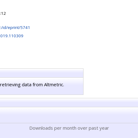
:12
hr:/id/eprint/5741
.2019.110309
retrieving data from Altmetric.
Downloads per month over past year