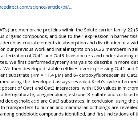
edirect.com/science/article/pii/...
ATs) are membrane proteins within the Solute carrier family 22 (
rious organic compounds, and due to their expression in barrier ti
dered as crucial elements in absorption and distribution of a wi
 our previous work and initial insights on SLC22 members in zebra
racterization of Oat1 and Oat3 transporters and understanding of 
ates. We first performed synteny analysis to describe in more detai
. We then developed stable cell lines overexpressing Oat1 and Oa
cent substrate (Km = 11.4 µM) and 6- carboxyfluorescein as Oat
formed using the developed assays revealed Kreb’s cycle intermediat
potent of Oat1 and Oat3 interactors, with IC50 values in microm
id, α-ketoglutarate, pregnenolone, estrone-3-sulfate and corticoste
and deoxycholic acid are Oat3 substrates. In conclusion, using the
 both transporters to human and mammalian orthologs are revealed, 
among endobiotic compounds identified, and first indications of th