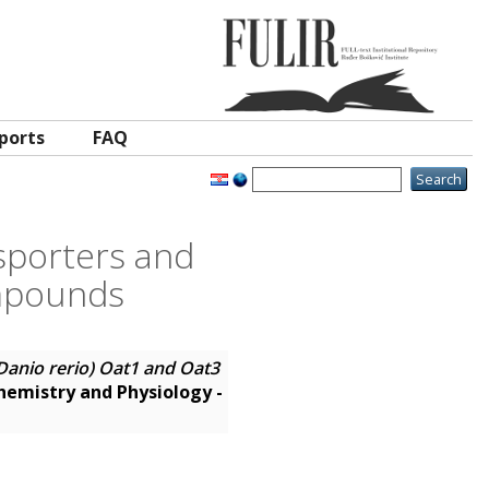
ports
FAQ
sporters and
ompounds
Danio rerio) Oat1 and Oat3
emistry and Physiology -