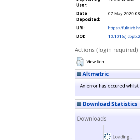
User:
Date
07 May 2020 08
Deposited:
URI:
https://fulir.irb.
DOI:
10.1016/j.cbpb
Actions (login required)
View Item
Altmetric
An error has occured whilst 
Download Statistics
Downloads
Loading...