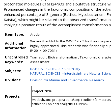
protonated molecules C16H24NO3 and a putative structure whic
Pronounced changes in the taxonomic composition of the activ
enhanced percentage of 8 genera (Bacillus, Mycobacterium, En
Kaistia), which might be related to the observed transformation
implying a positive result of the accomplished transformation 
Item Type:
Article
We are thankful to the WWTP staff for their coopera
Additional
highly appreciated. This research was financially 
Information:
IP-2014-09-7031).
Uncontrolled
Tramadol ; Biotransformation ; Taxonomic characteri
Keywords:
assessment
NATURAL SCIENCES > Chemistry
Subjects:
NATURAL SCIENCES > Interdisciplinary Natural Scien
Divisions:
Division for Marine and Enviromental Research
Project title
Projects:
Sveobuhvatna procjena ponašanja i sudbine farmaceutski 
antibiotici i opiodni analgetici-COMPASS