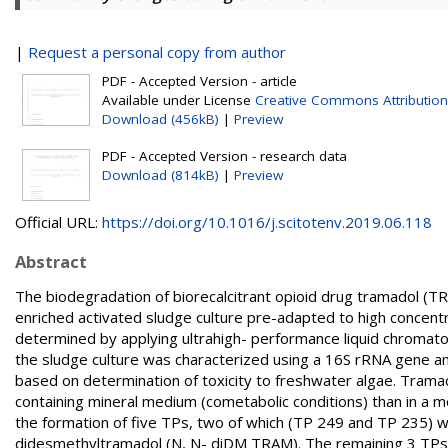
|
Request a personal copy from author
PDF - Accepted Version - article
Available under License
Creative Commons Attribution
Download (456kB)
|
Preview
PDF - Accepted Version - research data
Download (814kB)
|
Preview
Official URL:
https://doi.org/10.1016/j.scitotenv.2019.06.118
Abstract
The biodegradation of biorecalcitrant opioid drug tramadol (
enriched activated sludge culture pre-adapted to high conce
determined by applying ultrahigh- performance liquid chrom
the sludge culture was characterized using a 16S rRNA gene a
based on determination of toxicity to freshwater algae. Trama
containing mineral medium (cometabolic conditions) than in a 
the formation of five TPs, two of which (TP 249 and TP 235)
didesmethyltramadol (N, N- diDM TRAM). The remaining 3 TPs