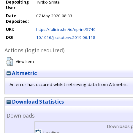
Depositing
Tvrtko Smital
User:
Date
07 May 2020 08:33
Deposited:
URI:
https://fulir.irb.hr:/id/eprint/5740
DOI:
10.1016/j.scitotenv.2019.06.118
Actions (login required)
View Item
Altmetric
An error has occured whilst retrieving data from Altmetric.
Download Statistics
Downloads
Downloads p
Loading...