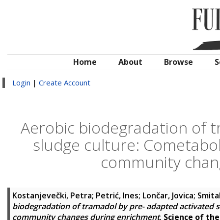
Home
About
Browse
S
Login
|
Create Account
Aerobic biodegradation of t
sludge culture: Cometabol
community chan
Kostanjevečki, Petra
;
Petrić, Ines
;
Lončar, Jovica
;
Smita
biodegradation of tramadol by pre- adapted activated s
community changes during enrichment
.
Science of th