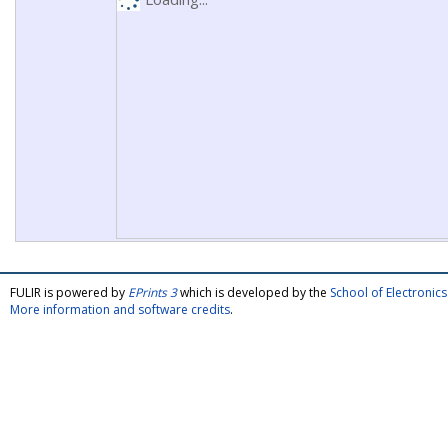
FULIR is powered by
EPrints 3
which is developed by the
School of Electroni
More information and software credits
.