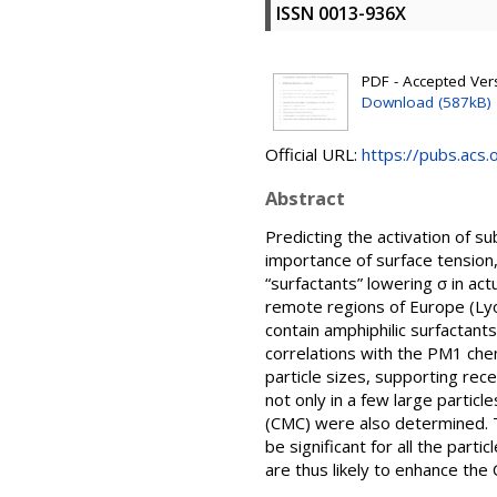
ISSN 0013-936X
PDF - Accepted Versi
Download (587kB)
Official URL:
https://pubs.acs
Abstract
Predicting the activation of s
importance of surface tension
“surfactants” lowering σ in ac
remote regions of Europe (Lyon
contain amphiphilic surfactants
correlations with the PM1 che
particle sizes, supporting rec
not only in a few large particl
(CMC) were also determined. 
be significant for all the part
are thus likely to enhance the