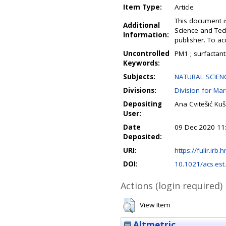
Item Type:
Article
This document i
Additional
Science and Tec
Information:
publisher. To a
Uncontrolled
PM1 ; surfactants
Keywords:
Subjects:
NATURAL SCIENCE
Divisions:
Division for Ma
Depositing
Ana Cvitešić Ku
User:
Date
09 Dec 2020 11
Deposited:
URI:
https://fulir.irb.
DOI:
10.1021/acs.es
Actions (login required)
View Item
Altmetric