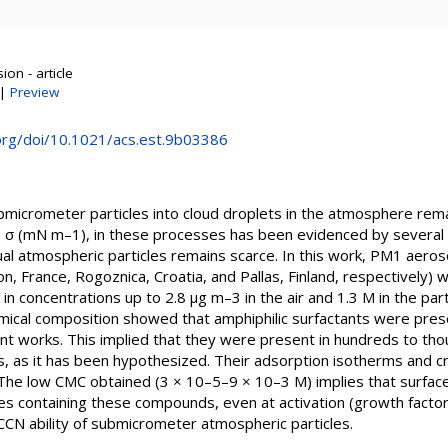
on - article
|
Preview
.org/doi/10.1021/acs.est.9b03386
ubmicrometer particles into cloud droplets in the atmosphere rema
, σ (mN m–1), in these processes has been evidenced by several 
tual atmospheric particles remains scarce. In this work, PM1 aeros
, France, Rogoznica, Croatia, and Pallas, Finland, respectively) 
 in concentrations up to 2.8 μg m–3 in the air and 1.3 M in the part
mical composition showed that amphiphilic surfactants were prese
ent works. This implied that they were present in hundreds to th
es, as it has been hypothesized. Their adsorption isotherms and cri
The low CMC obtained (3 × 10–5–9 × 10–3 M) implies that surfac
icles containing these compounds, even at activation (growth facto
 CCN ability of submicrometer atmospheric particles.