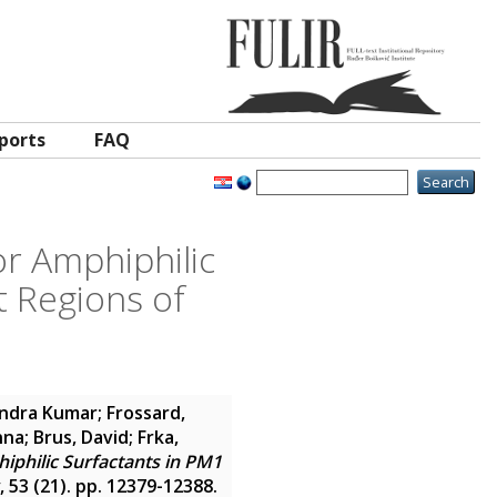
ports
FAQ
r Amphiphilic
t Regions of
endra Kumar
;
Frossard,
nna
;
Brus, David
;
Frka,
iphilic Surfactants in PM1
, 53 (21). pp. 12379-12388.