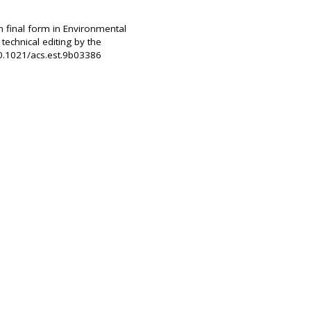
n final form in Environmental
echnical editing by the
10.1021/acs.est.9b03386