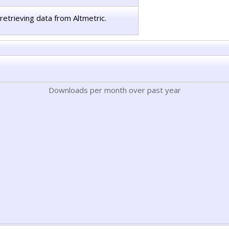
retrieving data from Altmetric.
Downloads per month over past year