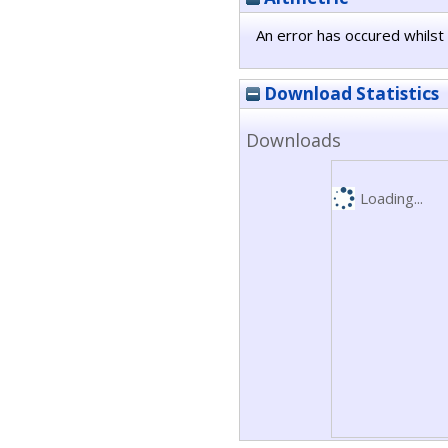
An error has occured whilst 
Download Statistics
Downloads
Loading...