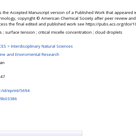
s the Accepted Manuscript version of a Published Work that appeared i
hnology, copyright © American Chemical Society after peer review and t
ccess the final edited and published work see https://pubs.acs.org/doi/
 ; surface tension ; critical micelle concentration ; cloud droplets
S > Interdisciplinary Natural Sciences
rine and Enviromental Research
šan
:47
hr:/id/eprint/5694
t.9b03386