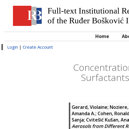
Full-text Institutional 
of the Ruđer Bošković I
Home
Ab
Login
|
Create Account
Concentratio
Surfactants
Gerard, Violaine
;
Noziere,
Amanda A.
;
Cohen, Ronald
Sanja
;
Cvitešić Kušan, An
Aerosols from Different R