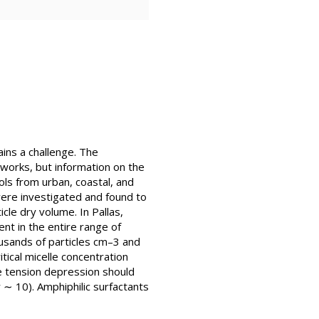
ins a challenge. The
works, but information on the
ols from urban, coastal, and
were investigated and found to
icle dry volume. In Pallas,
nt in the entire range of
ousands of particles cm–3 and
tical micelle concentration
e tension depression should
r ∼ 10). Amphiphilic surfactants