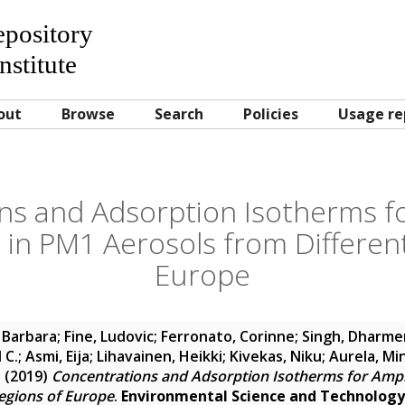
Repository
nstitute
out
Browse
Search
Policies
Usage re
ns and Adsorption Isotherms fo
 in PM1 Aerosols from Differen
Europe
 Barbara
;
Fine, Ludovic
;
Ferronato, Corinne
;
Singh, Dharm
 C.
;
Asmi, Eija
;
Lihavainen, Heikki
;
Kivekas, Niku
;
Aurela, Mi
a
(2019)
Concentrations and Adsorption Isotherms for Amph
egions of Europe
.
Environmental Science and Technology