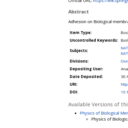
Official URL:
https://link.spri
Abstract
Adhesion on Biological memb
Item Type:
Boo
Uncontrolled Keywords:
Bio
NAT
Subjects:
NAT
Divisions:
Div
Depositing User:
Ana
Date Deposited:
30 
URI:
http
DOI:
10.
Available Versions of th
Physics of Biological M
Physics of Biolog