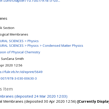
nger.com/chapter/10.1007/978-3-03...
ranes
k Section
logical Membranes
URAL SCIENCES > Physics
URAL SCIENCES > Physics > Condensed Matter Physics
ision of Physical Chemistry
 Sunčana Smith
Apr 2020 12:56
s://fulir.irb.hr:/id/eprint/5649
1007/978-3-030-00630-3
is Item
embranes (deposited 24 Mar 2020 12:03)
ical Membranes (deposited 30 Apr 2020 12:56)
[Currently Displa