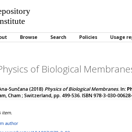
Repository
nstitute
out
Browse
Search
Policies
Usage re
Physics of Biological Membrane
 Ana-Sunčana
(2018)
Physics of Biological Membranes
. In:
Ph
m, Cham ; Switzerland, pp. 499-536. ISBN 978-3-030-00628
s item.
om author