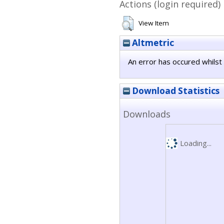
Actions (login required)
View Item
Altmetric
An error has occured whilst 
Download Statistics
Downloads
Loading...