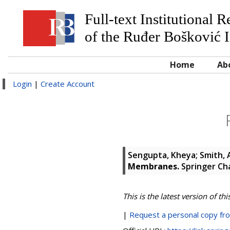
Full-text Institutional 
of the Ruđer Bošković I
Home
Ab
Login
|
Create Account
Sengupta, Kheya
;
Smith,
Membranes.
Springer Cha
This is the latest version of thi
|
Request a personal copy fr