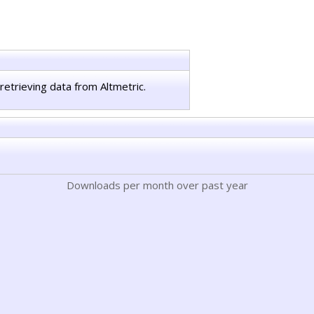
retrieving data from Altmetric.
Downloads per month over past year