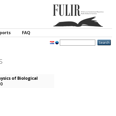
ports
FAQ
s
ysics of Biological
-0