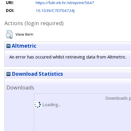
URI:
https://fulir.irb.hr:/id/eprint/5647
DOI:
10.1039/C7DT04724J
Actions (login required)
View Item
Altmetric
An error has occured whilst retrieving data from Altmetric.
Download Statistics
Downloads
Downloads p
Loading...