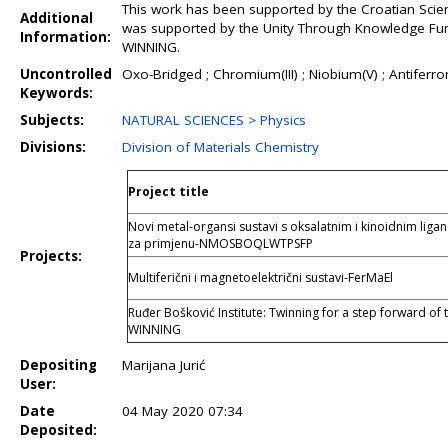
This work has been supported by the Croatian Scien
Additional
was supported by the Unity Through Knowledge Fun
Information:
WINNING.
Uncontrolled
Oxo-Bridged ; Chromium(III) ; Niobium(V) ; Antiferr
Keywords:
Subjects:
NATURAL SCIENCES > Physics
Divisions:
Division of Materials Chemistry
Project title
Novi metal-organsi sustavi s oksalatnim i kinoidnim li
za primjenu-NMOSBOQLWTPSFP
Projects:
Multiferični i magnetoelektrični sustavi-FerMaEl
Ruđer Bošković Institute: Twinning for a step forward of 
WINNING
Depositing
Marijana Jurić
User:
Date
04 May 2020 07:34
Deposited: