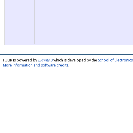
FULIR is powered by
EPrints 3
which is developed by the
School of Electroni
More information and software credits
.