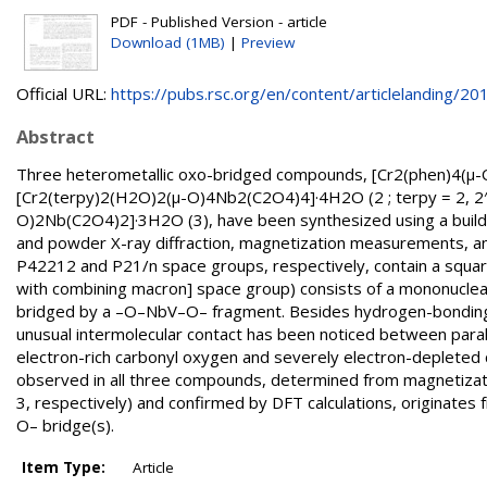
PDF - Published Version - article
Download (1MB)
|
Preview
Official URL:
https://pubs.rsc.org/en/content/articlelanding/201.
Abstract
Three heterometallic oxo-bridged compounds, [Cr2(phen)4(μ-
[Cr2(terpy)2(H2O)2(μ-O)4Nb2(C2O4)4]·4H2O (2 ; terpy = 2, 2′ ;
O)2Nb(C2O4)2]·3H2O (3), have been synthesized using a buildi
and powder X-ray diffraction, magnetization measurements, and 
P42212 and P21/n space groups, respectively, contain a square-sh
with combining macron] space group) consists of a mononuclear c
bridged by a –O–NbV–O– fragment. Besides hydrogen-bonding p
unusual intermolecular contact has been noticed between paralle
electron-rich carbonyl oxygen and severely electron-depleted c
observed in all three compounds, determined from magnetizati
3, respectively) and confirmed by DFT calculations, originates
O– bridge(s).
Item Type:
Article