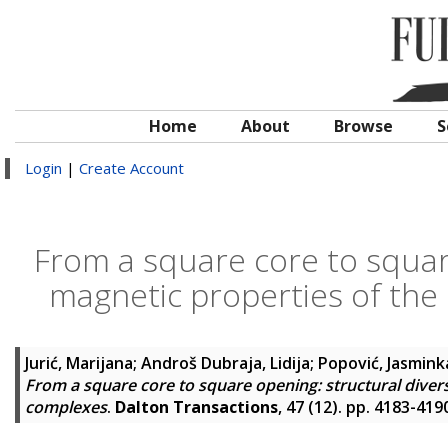
Home
About
Browse
S
Login
|
Create Account
From a square core to square
magnetic properties of the
Jurić, Marijana
;
Androš Dubraja, Lidija
;
Popović, Jasmink
From a square core to square opening: structural divers
complexes
.
Dalton Transactions
, 47 (12). pp. 4183-41