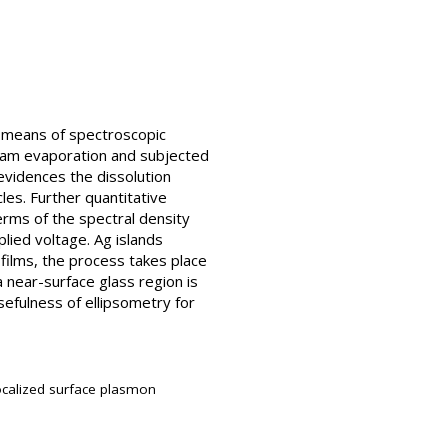
by means of spectroscopic
beam evaporation and subjected
evidences the dissolution
es. Further quantitative
terms of the spectral density
lied voltage. Ag islands
 films, the process takes place
a near-surface glass region is
sefulness of ellipsometry for
 localized surface plasmon