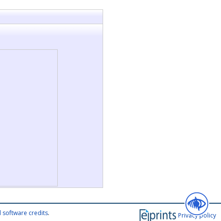
 software credits
.
Privacy policy