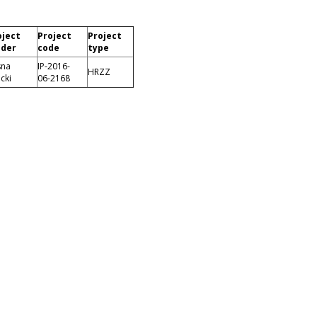
oject
Project
Project
ader
code
type
sna
IP-2016-
HRZZ
icki
06-2168