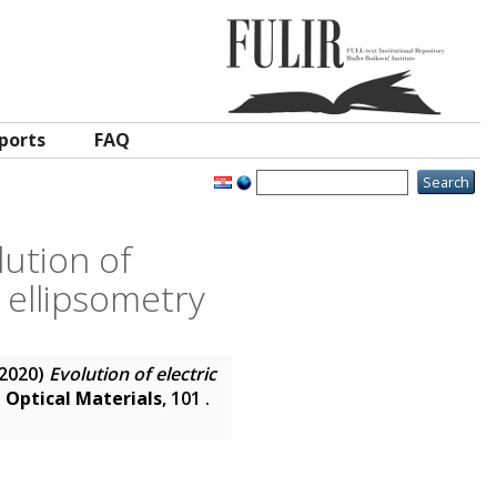
ports
FAQ
lution of
 ellipsometry
2020)
Evolution of electric
.
Optical Materials
, 101 .