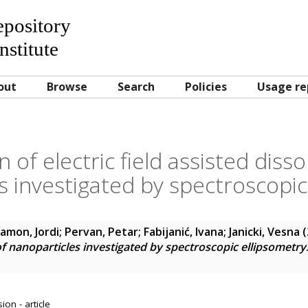
Repository
nstitute
out
Browse
Search
Policies
Usage re
n of electric field assisted disso
s investigated by spectroscopic
amon, Jordi
;
Pervan, Petar
;
Fabijanić, Ivana
;
Janicki, Vesna
(
 of nanoparticles investigated by spectroscopic ellipsometry
on - article