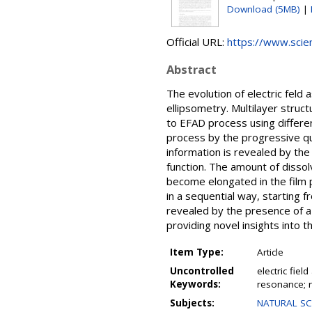
Download (5MB)
|
Official URL:
https://www.scien
Abstract
The evolution of electric feld
ellipsometry. Multilayer stru
to EFAD process using differen
process by the progressive qu
information is revealed by the 
function. The amount of dissol
become elongated in the film p
in a sequential way, starting f
revealed by the presence of a 
providing novel insights into 
Item Type:
Article
Uncontrolled
electric fie
Keywords:
resonance; r
Subjects:
NATURAL SCI