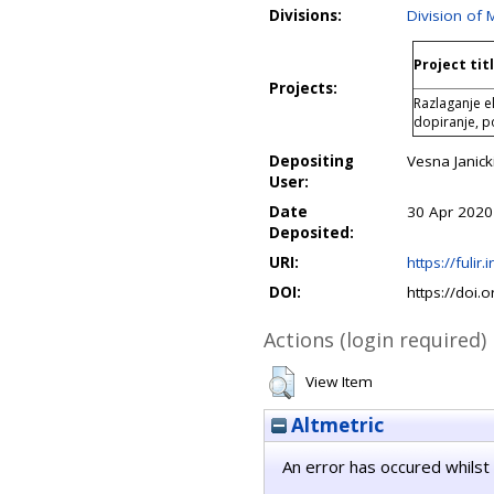
Divisions:
Division of 
Project tit
Projects:
Razlaganje e
dopiranje, 
Depositing
Vesna Janick
User:
Date
30 Apr 2020
Deposited:
URI:
https://fulir.
DOI:
https://doi.
Actions (login required)
View Item
Altmetric
An error has occured whilst 