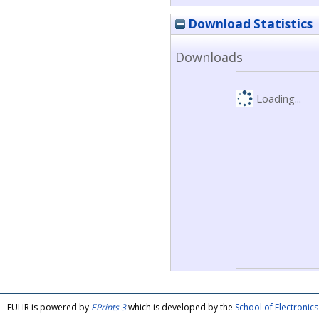
Download Statistics
Downloads
Loading...
FULIR is powered by
EPrints 3
which is developed by the
School of Electroni