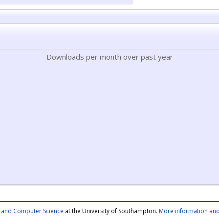
Downloads per month over past year
cs and Computer Science
at the University of Southampton.
More information and