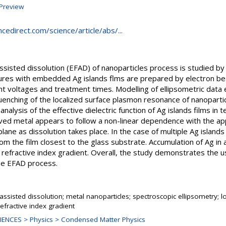
Preview
cedirect.com/science/article/abs/...
 assisted dissolution (EFAD) of nanoparticles process is studied 
ctures with embedded Ag islands flms are prepared by electron 
t voltages and treatment times. Modelling of ellipsometric data 
enching of the localized surface plasmon resonance of nanoparticl
analysis of the effective dielectric function of Ag islands films in 
ved metal appears to follow a non-linear dependence with the app
lane as dissolution takes place. In the case of multiple Ag islands
rom the film closest to the glass substrate. Accumulation of Ag in 
refractive index gradient. Overall, the study demonstrates the u
the EFAD process.
ld assisted dissolution; metal nanoparticles; spectroscopic ellipsometry;
efractive index gradient
ENCES > Physics > Condensed Matter Physics