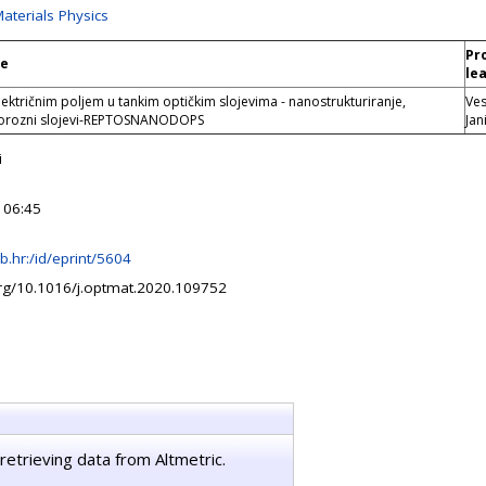
Materials Physics
Pr
le
le
lektričnim poljem u tankim optičkim slojevima - nanostrukturiranje,
Ve
porozni slojevi-REPTOSNANODOPS
Jan
i
 06:45
irb.hr:/id/eprint/5604
org/10.1016/j.optmat.2020.109752
retrieving data from Altmetric.