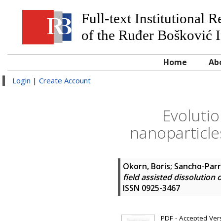
Full-text Institutional 
of the Ruđer Bošković I
Home
Ab
Login
|
Create Account
Evolutio
nanoparticle
Okorn, Boris
;
Sancho-Parr
field assisted dissolution
ISSN 0925-3467
PDF - Accepted Versi