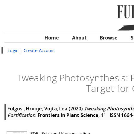
Home
About
Browse
S
Login
|
Create Account
Tweaking Photosynthesis: F
Target for 
Fulgosi, Hrvoje
;
Vojta, Lea
(2020)
Tweaking Photosynthes
Fortification
.
Frontiers in Plant Science
, 11 . ISSN 1664
PDF - Published Version - article