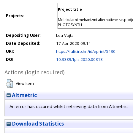
Project title
Projects:
Molekularni mehanizmi alternativne raspodjel
PHOTOSYNTH
Depositing User:
Lea Vojta
Date Deposited:
17 Apr 2020 09:14
URI:
https://fulir.irb.hr:/id/eprint/5430
DOI:
10.3389/fpls.2020.00318
Actions (login required)
View Item
Altmetric
An error has occured whilst retrieving data from Altmetric.
Download Statistics