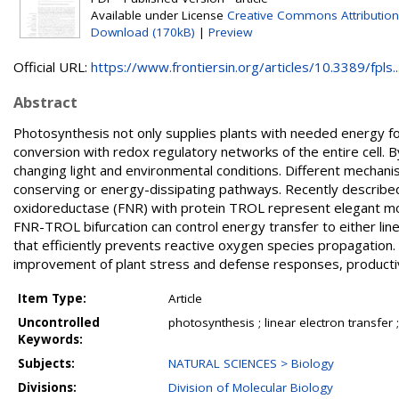
Available under License
Creative Commons Attribution
Download (170kB)
|
Preview
Official URL:
https://www.frontiersin.org/articles/10.3389/fpls...
Abstract
Photosynthesis not only supplies plants with needed energy for
conversion with redox regulatory networks of the entire cell. 
changing light and environmental conditions. Different mechani
conserving or energy-dissipating pathways. Recently describe
oxidoreductase (FNR) with protein TROL represent elegant mol
FNR-TROL bifurcation can control energy transfer to either line
that efficiently prevents reactive oxygen species propagation
improvement of plant stress and defense responses, productivit
Item Type:
Article
Uncontrolled
photosynthesis ; linear electron transfer ;
Keywords:
Subjects:
NATURAL SCIENCES > Biology
Divisions:
Division of Molecular Biology