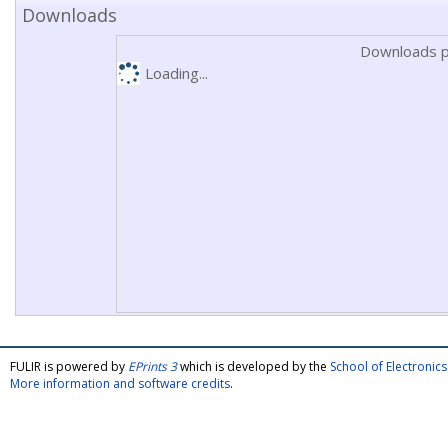
Downloads
Downloads p
Loading...
FULIR is powered by
EPrints 3
which is developed by the
School of Electroni
More information and software credits
.