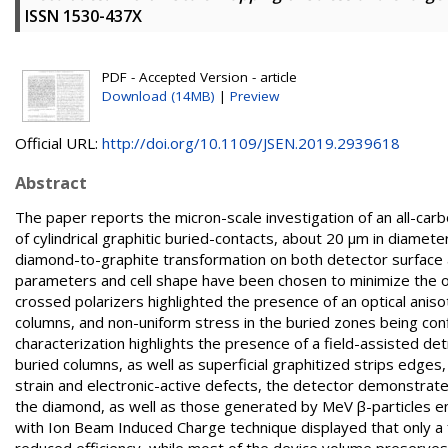
ISSN 1530-437X
PDF - Accepted Version - article
Download (14MB)
|
Preview
Official URL:
http://doi.org/10.1109/JSEN.2019.2939618
Abstract
The paper reports the micron-scale investigation of an all-car
of cylindrical graphitic buried-contacts, about 20 μm in diameter
diamond-to-graphite transformation on both detector surface 
parameters and cell shape have been chosen to minimize the o
crossed polarizers highlighted the presence of an optical ani
columns, and non-uniform stress in the buried zones being co
characterization highlights the presence of a field-assisted de
buried columns, as well as superficial graphitized strips edges
strain and electronic-active defects, the detector demonstrat
the diamond, as well as those generated by MeV β-particles em
with Ion Beam Induced Charge technique displayed that only a 