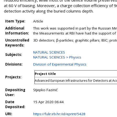
reduced efficiency, while most of the device volume preserves
at 60 V of biasing. Moreover, a charge collection efficiency of
detection activity along the buried columns depth.
Item Type:
Article
Additional
This work was supported in part by the Russian Min
Information:
the Measurements at RBI have had the support of 
Uncontrolled
3D detectors; β-particles; graphitic pillars; IBIC; p
Keywords:
NATURAL SCIENCES
Subjects:
NATURAL SCIENCES > Physics
Divisions:
Division of Experimental Physics
Project title
Projects:
Advanced European Infrastructures for Detectors at Ac
Depositing
Stjepko Fazinić
User:
Date
15 Apr 2020 06:44
Deposited:
URI:
https://fulir.irb.hr:/id/eprint/5428