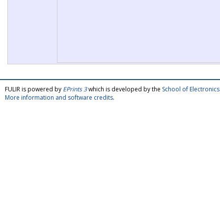
FULIR is powered by
EPrints 3
which is developed by the
School of Electroni
More information and software credits
.