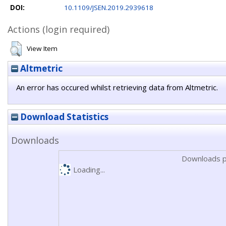
DOI:
10.1109/JSEN.2019.2939618
Actions (login required)
View Item
Altmetric
An error has occured whilst retrieving data from Altmetric.
Download Statistics
Downloads
Downloads p
Loading...