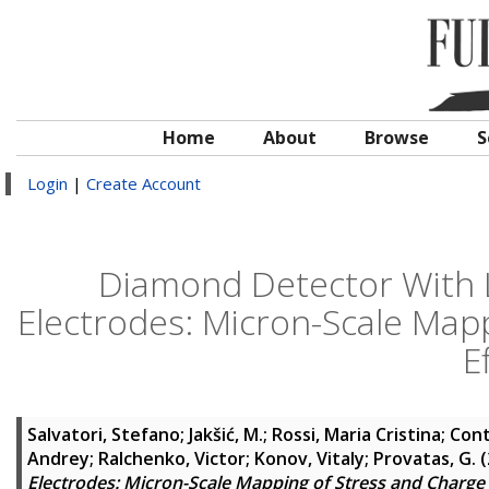
Home
About
Browse
S
Login
|
Create Account
Diamond Detector With 
Electrodes: Micron-Scale Mapp
E
Salvatori, Stefano
;
Jakšić, M.
;
Rossi, Maria Cristina
;
Cont
Andrey
;
Ralchenko, Victor
;
Konov, Vitaly
;
Provatas, G.
(
Electrodes: Micron-Scale Mapping of Stress and Charge C