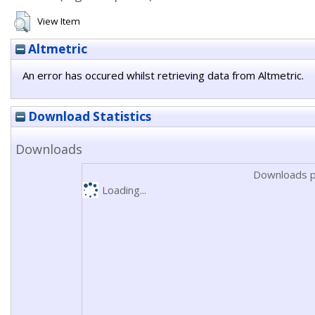
View Item
Altmetric
An error has occured whilst retrieving data from Altmetric.
Download Statistics
Downloads
Downloads p
Loading...