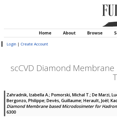
Home
About
Browse
S
Login
|
Create Account
scCVD Diamond Membrane b
T
Zahradnik, Izabella A.
;
Pomorski, Michal T.
;
De Marzi, Lu
Bergonzo, Philippe
;
Devès, Guillaume
;
Herault, Joël
;
Ka
Diamond Membrane based Microdosimeter for Hadron
6300