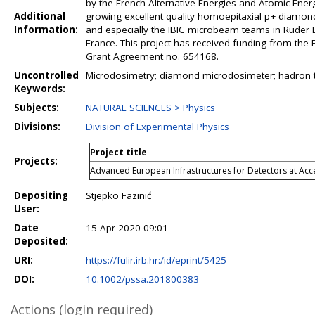
by the French Alternative Energies and Atomic Ene
Additional
growing excellent quality homoepitaxial p+ diamond 
Information:
and especially the IBIC microbeam teams in Ruder Bo
France. This project has received funding from t
Grant Agreement no. 654168.
Uncontrolled
Microdosimetry; diamond microdosimeter; hadron the
Keywords:
Subjects:
NATURAL SCIENCES > Physics
Divisions:
Division of Experimental Physics
Project title
Projects:
Advanced European Infrastructures for Detectors at Ac
Depositing
Stjepko Fazinić
User:
Date
15 Apr 2020 09:01
Deposited:
URI:
https://fulir.irb.hr:/id/eprint/5425
DOI:
10.1002/pssa.201800383
Actions (login required)