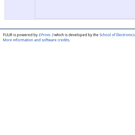
FULIR is powered by
EPrints 3
which is developed by the
School of Electroni
More information and software credits
.