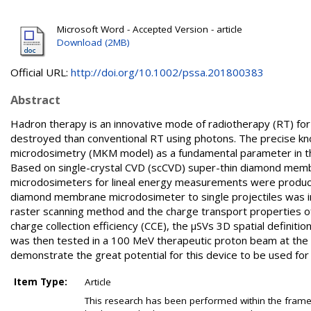
Microsoft Word - Accepted Version - article
Download (2MB)
Official URL:
http://doi.org/10.1002/pssa.201800383
Abstract
Hadron therapy is an innovative mode of radiotherapy (RT) for
destroyed than conventional RT using photons. The precise knowl
microdosimetry (MKM model) as a fundamental parameter in the pr
Based on single-crystal CVD (scCVD) super-thin diamond memb
microdosimeters for lineal energy measurements were produc
diamond membrane microdosimeter to single projectiles was in
raster scanning method and the charge transport properties o
charge collection efficiency (CCE), the µSVs 3D spatial definit
was then tested in a 100 MeV therapeutic proton beam at the In
demonstrate the great potential for this device to be used for st
Item Type:
Article
This research has been performed within the fr