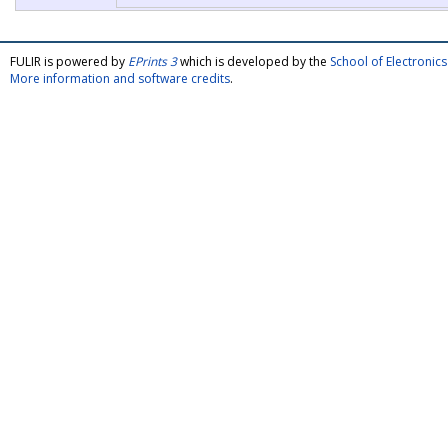
FULIR is powered by
EPrints 3
which is developed by the
School of Electroni
More information and software credits
.