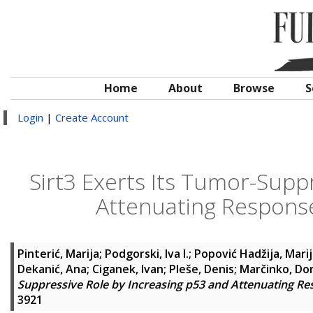
Home
About
Browse
S
Login
|
Create Account
Sirt3 Exerts Its Tumor-Supp
Attenuating Response
Pinterić, Marija
;
Podgorski, Iva I.
;
Popović Hadžija, Mari
Dekanić, Ana
;
Ciganek, Ivan
;
Pleše, Denis
;
Marčinko, Do
Suppressive Role by Increasing p53 and Attenuating Re
3921