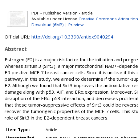
PDF - Published Version - article
Available under License
Creative Commons Attribution
Download (6MB)
|
Preview
Official URL:
http://doi.org/10.3390/antiox9040294
Abstract
Estrogen (E2) is a major risk factor for the initiation and prog
whereas sirtuin 3 (Sirt3), a major mitochondrial NAD+-dependen
ER positive MCF-7 breast cancer cells. Since it is unclear if th
pathway, in this study, we aimed to determine if the tumor-supp
E2. Although we found that Sirt3 improves the antioxidative re
damage along with p53, AIF, and ERα expression. Moreover, Sirt3
disruption of the ERα–p53 interaction, and decreases proliferat
that these tumor-suppressive effects of Sirt3 could be reversed
recover the tumorigenic properties of the MCF-7 cells. This stu
role of Sirt3 in the E2-dependent breast cancers.
Item Type:
Article