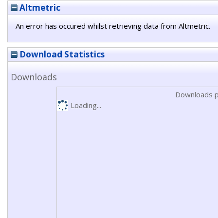
Altmetric
An error has occured whilst retrieving data from Altmetric.
Download Statistics
Downloads
Downloads p
Loading...