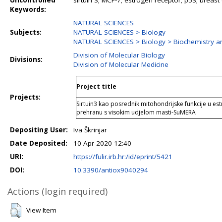
Uncontrolled
sirtuin 3; MCF-7; estrogen receptor; p53; breast 
Keywords:
NATURAL SCIENCES
Subjects:
NATURAL SCIENCES > Biology
NATURAL SCIENCES > Biology > Biochemistry an
Division of Molecular Biology
Divisions:
Division of Molecular Medicine
Project title
Projects:
Sirtuin3 kao posrednik mitohondrijske funkcije u est
prehranu s visokim udjelom masti-SuMERA
Depositing User:
Iva Škrinjar
Date Deposited:
10 Apr 2020 12:40
URI:
https://fulir.irb.hr:/id/eprint/5421
DOI:
10.3390/antiox9040294
Actions (login required)
View Item