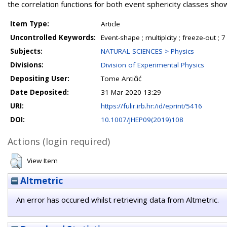
the correlation functions for both event sphericity classes s
Item Type:
Article
Uncontrolled Keywords:
Event-shape ; multiplcity ; freeze-out ; 7
Subjects:
NATURAL SCIENCES > Physics
Divisions:
Division of Experimental Physics
Depositing User:
Tome Antičić
Date Deposited:
31 Mar 2020 13:29
URI:
https://fulir.irb.hr:/id/eprint/5416
DOI:
10.1007/JHEP09(2019)108
Actions (login required)
View Item
Altmetric
An error has occured whilst retrieving data from Altmetric.