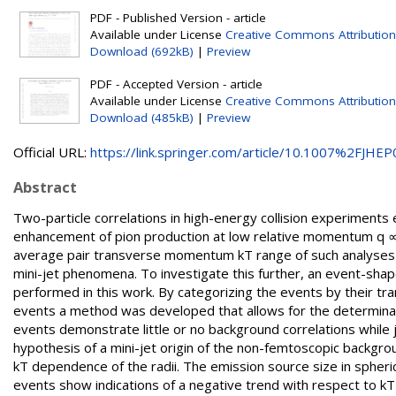
PDF - Published Version - article
Available under License
Creative Commons Attribution
Download (692kB)
|
Preview
PDF - Accepted Version - article
Available under License
Creative Commons Attribution
Download (485kB)
|
Preview
Official URL:
https://link.springer.com/article/10.1007%2FJHEP0
Abstract
Two-particle correlations in high-energy collision experiments 
enhancement of pion production at low relative momentum q ∝ 1
average pair transverse momentum kT range of such analyses i
mini-jet phenomena. To investigate this further, an event-shape
performed in this work. By categorizing the events by their trans
events a method was developed that allows for the determination
events demonstrate little or no background correlations while
hypothesis of a mini-jet origin of the non-femtoscopic backgrou
kT dependence of the radii. The emission source size in spheri
events show indications of a negative trend with respect to kT