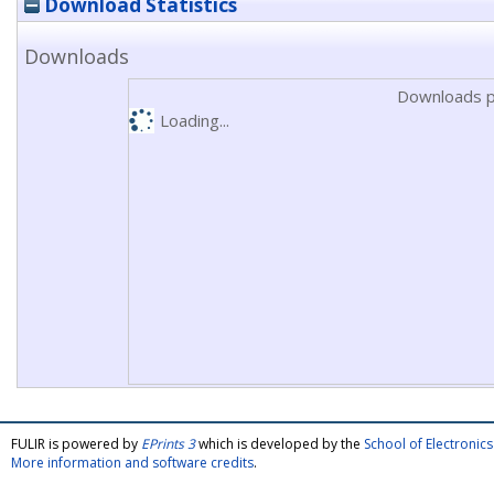
Download Statistics
Downloads
Downloads p
Loading...
FULIR is powered by
EPrints 3
which is developed by the
School of Electroni
More information and software credits
.