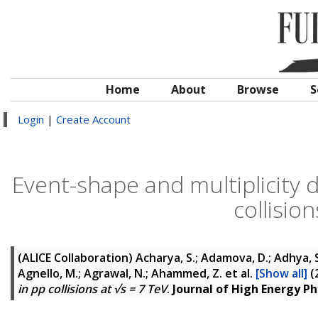
Home
About
Browse
S
Login
|
Create Account
Event-shape and multiplicity 
collisio
(ALICE Collaboration)
Acharya, S.; Adamova, D.; Adhya, S. 
Agnello, M.; Agrawal, N.; Ahammed, Z.
et al.
[Show all]
(
in pp collisions at √s = 7 TeV
.
Journal of High Energy Ph