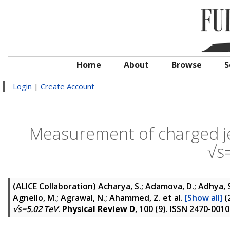
Home
About
Browse
S
Login
|
Create Account
Measurement of charged jet 
√s
(ALICE Collaboration)
Acharya, S.; Adamova, D.; Adhya, S. 
Agnello, M.; Agrawal, N.; Ahammed, Z.
et al.
[Show all]
(
√s=5.02 TeV
.
Physical Review D
, 100 (9). ISSN 2470-0010