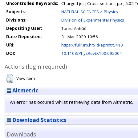
Uncontrolled Keywords:
Charged jet ; Cross section ; pp ; 5.02 
Subjects:
NATURAL SCIENCES > Physics
Divisions:
Division of Experimental Physics
Depositing User:
Tome Antičić
Date Deposited:
31 Mar 2020 10:56
URI:
https://fulir.irb.hr:/id/eprint/5410
DOI:
10.1103/PhysRevD.100.092004
Actions (login required)
View Item
Altmetric
An error has occured whilst retrieving data from Altmetric.
Download Statistics
Downloads