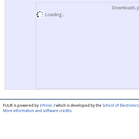
Downloads p
Loading...
FULIR is powered by
EPrints 3
which is developed by the
School of Electroni
More information and software credits
.