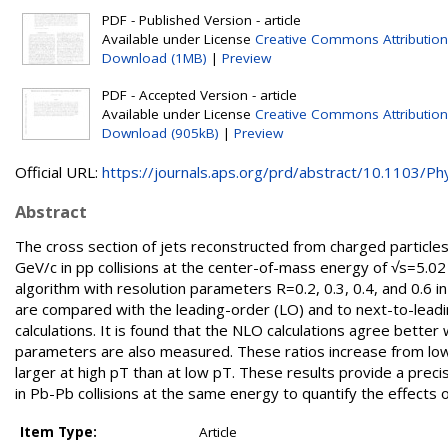
PDF - Published Version - article
Available under License
Creative Commons Attribution
Download (1MB)
|
Preview
PDF - Accepted Version - article
Available under License
Creative Commons Attribution
Download (905kB)
|
Preview
Official URL:
https://journals.aps.org/prd/abstract/10.1103/Phy
Abstract
The cross section of jets reconstructed from charged particle
GeV/c in pp collisions at the center-of-mass energy of √s=5.02
algorithm with resolution parameters R=0.2, 0.3, 0.4, and 0.6 
are compared with the leading-order (LO) and to next-to-le
calculations. It is found that the NLO calculations agree bette
parameters are also measured. These ratios increase from low pT
larger at high pT than at low pT. These results provide a pre
in Pb-Pb collisions at the same energy to quantify the effects 
Item Type:
Article